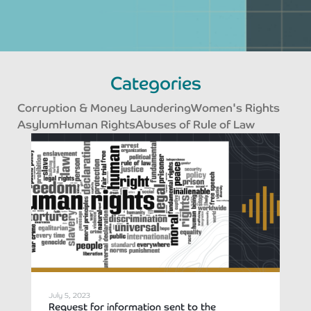
Categories
Corruption & Money Laundering
Women's Rights
Asylum
Human Rights
Abuses of Rule of Law
Page
Page
Page
Page
July 5, 2023
Request for information sent to the