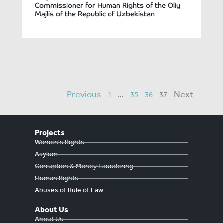
Commissioner for Human Rights of the Oliy
Majlis of the Republic of Uzbekistan
Previous
Next
1
…
35
36
37
Projects
Women's Rights
Asylum
Corruption & Money Laundering
Human Rights
Abuses of Rule of Law
About Us
About Us