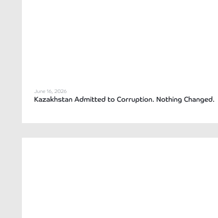
June 16, 2026
Kazakhstan Admitted to Corruption. Nothing Changed.