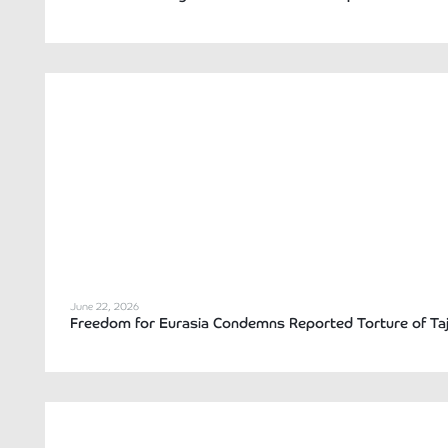
June 22, 2026
Freedom for Eurasia Condemns Reported Torture of Tajik 