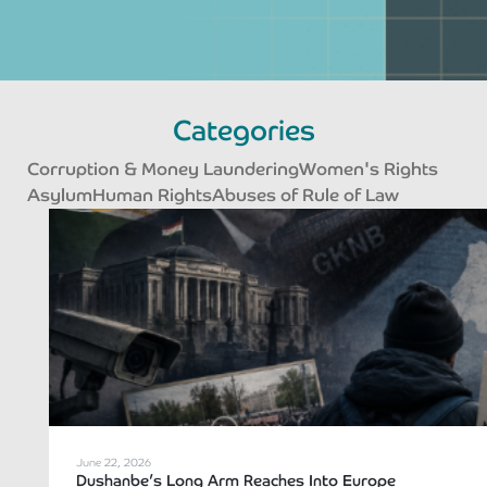
Categories
Corruption & Money Laundering
Women's Rights
Asylum
Human Rights
Abuses of Rule of Law
Page
Page
Page
Page
June 22, 2026
Dushanbe’s Long Arm Reaches Into Europe