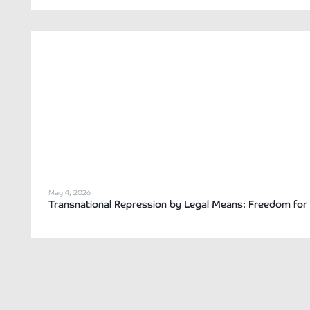
May 4, 2026
Transnational Repression by Legal Means: Freedom for