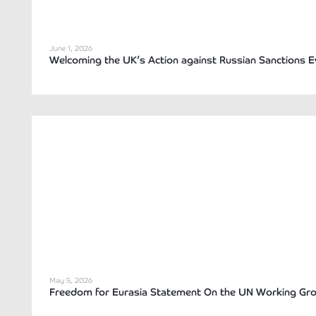
June 1, 2026
Welcoming the UK’s Action against Russian Sanctions 
May 5, 2026
Freedom for Eurasia Statement On the UN Working Grou