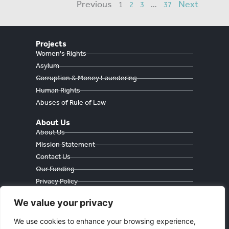
Previous
Next
1
2
3
…
37
Projects
Women's Rights
Asylum
Corruption & Money Laundering
Human Rights
Abuses of Rule of Law
About Us
About Us
Mission Statement
Contact Us
Our Funding
Privacy Policy
Cookie Policy
We value your privacy
We use cookies to enhance your browsing experience,