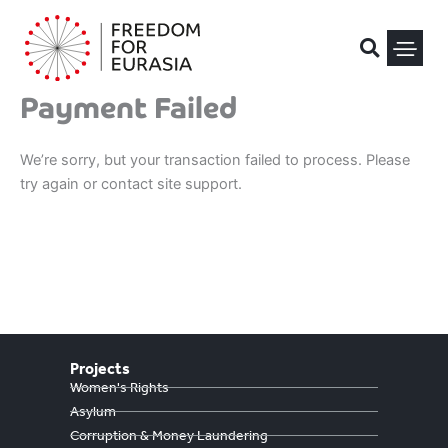
Skip
to
content
Payment Failed
Political Pris
We’re sorry, but your transaction failed to process. Please
try again or contact site support.
Projects
Women's Rights
Asylum
Corruption & Money Laundering