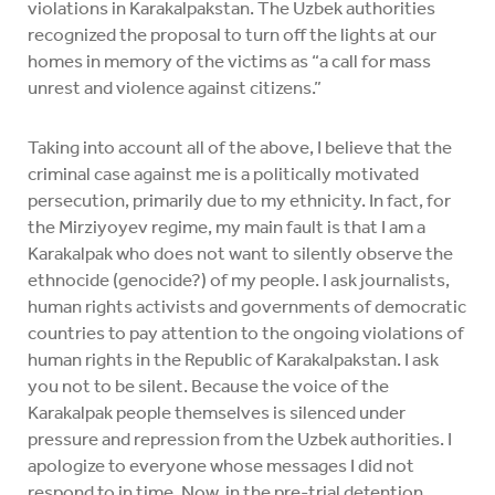
violations in Karakalpakstan. The Uzbek authorities
recognized the proposal to turn off the lights at our
homes in memory of the victims as “a call for mass
unrest and violence against citizens.”
Taking into account all of the above, I believe that the
criminal case against me is a politically motivated
persecution, primarily due to my ethnicity. In fact, for
the Mirziyoyev regime, my main fault is that I am a
Karakalpak who does not want to silently observe the
ethnocide (genocide?) of my people. I ask journalists,
human rights activists and governments of democratic
countries to pay attention to the ongoing violations of
human rights in the Republic of Karakalpakstan. I ask
you not to be silent. Because the voice of the
Karakalpak people themselves is silenced under
pressure and repression from the Uzbek authorities. I
apologize to everyone whose messages I did not
respond to in time. Now, in the pre-trial detention