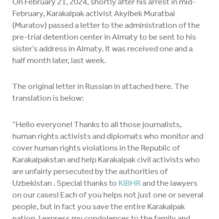
On February 21, 2024, shortly after his arrest in mid-
February, Karakalpak activist Akylbek Muratbai
(Muratov) passed a letter to the administration of the
pre-trial detention center in Almaty to be sent to his
sister’s address in Almaty. It was received one and a
half month later, last week.
The original letter in Russian in attached here. The
translation is below:
“Hello everyone! Thanks to all those journalists,
human rights activists and diplomats who monitor and
cover human rights violations in the Republic of
Karakalpakstan and help Karakalpak civil activists who
are unfairly persecuted by the authorities of
Uzbekistan . Special thanks to
KIBHR
and the lawyers
on our cases! Each of you helps not just one or several
people, but in fact you save the entire Karakalpak
nation. I express my condolences to the family and