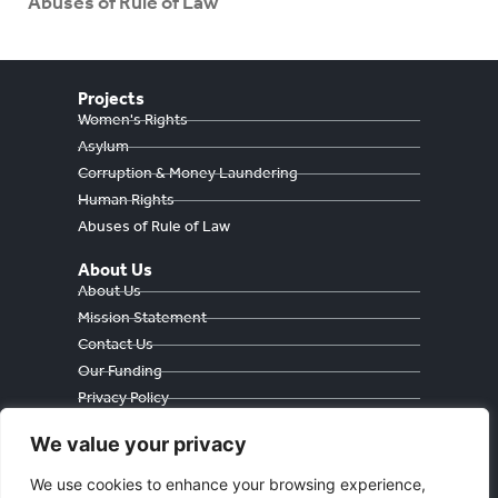
Abuses of Rule of Law
Projects
Women's Rights
Asylum
Corruption & Money Laundering
Human Rights
Abuses of Rule of Law
About Us
About Us
Mission Statement
Contact Us
Our Funding
Privacy Policy
Cookie Policy
We value your privacy
We use cookies to enhance your browsing experience,