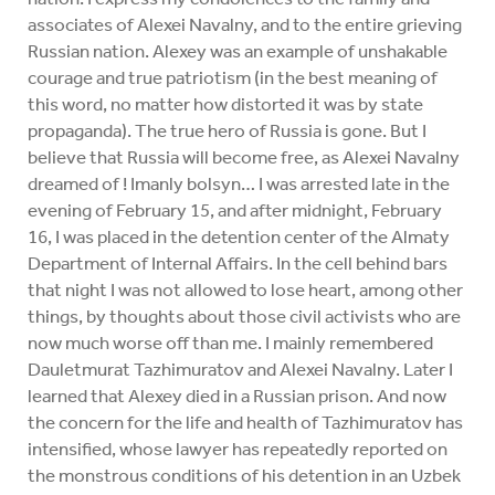
associates of Alexei Navalny, and to the entire grieving
Russian nation. Alexey was an example of unshakable
courage and true patriotism (in the best meaning of
this word, no matter how distorted it was by state
propaganda). The true hero of Russia is gone. But I
believe that Russia will become free, as Alexei Navalny
dreamed of ! Imanly bolsyn… I was arrested late in the
evening of February 15, and after midnight, February
16, I was placed in the detention center of the Almaty
Department of Internal Affairs. In the cell behind bars
that night I was not allowed to lose heart, among other
things, by thoughts about those civil activists who are
now much worse off than me. I mainly remembered
Dauletmurat Tazhimuratov and Alexei Navalny. Later I
learned that Alexey died in a Russian prison. And now
the concern for the life and health of Tazhimuratov has
intensified, whose lawyer has repeatedly reported on
the monstrous conditions of his detention in an Uzbek