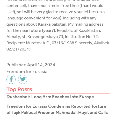
center cell, I have much more free time (than I would
like!), so I will be very glad to receive your letters (in a
language convenient for you), including with any
questions about Karakalpakstan. My mailing address
for the near future (year?): Republic of Kazakhstan,
Almaty, st. Krasnogorskaya 73, Institution No. 72.
Recipient: Muratov A.E., 07/16/1988 Sincerely, Akylbek
02/21/2024.”
Published
April 14, 2024
Freedom for Eurasia
F
T
a
w
c
i
Top Posts
e
t
Dushanbe’s Long Arm Reaches Into Europe
b
t
o
e
Freedom for Eurasia Condemns Reported Torture
o
r
of Tajik Political Prisoner Mahmadali Hayit and Calls