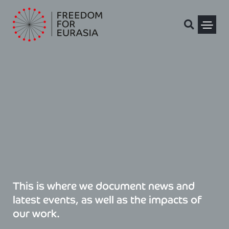
Skip
to
content
Political Pris
This is where we document news and
latest events, as well as the impacts of
our work.