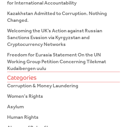
k
for International Accountability
-
f
Kazakhstan Admitted to Corruption. Nothing
Changed.
Welcoming the UK’s Action against Russian
Sanctions Evasion via Kyrgyzstan and
Cryptocurrency Networks
Freedom for Eurasia Statement On the UN
Working Group Petition Concerning Tilekmat
Kudaibergen uulu
Categories
Corruption & Money Laundering
Women's Rights
Asylum
Human Rights