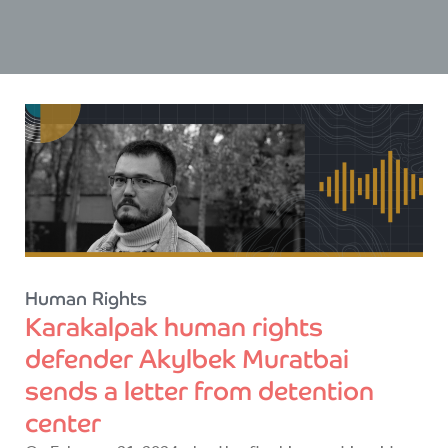
Human Rights
Karakalpak human rights
defender Akylbek Muratbai
sends a letter from detention
center