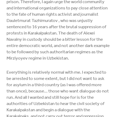
prison. Therefore, I again urge the world community
and international organizations to pay close attention
to the fate of human rights activist and journalist
Dauletmurat Tazhimuratov , who was unjustly
sentenced to 16 years after the brutal suppression of
protests in Karakalpakstan. The death of Alexei
Navalny in custody should be a bitter lesson for the
entire democratic world, and not another dark example
to be followed by such authoritarian regimes as the
Mirziyoyev regime in Uzbekistan.
Everything is relatively normal with me. I expected to
be arrested to some extent, but I did not want to ask
for asylum in a third country (as I was offered more
than once), because… those who want dialogue do not
run. And all I wanted and still hope for is for the
authorities of Uzbekistan to hear the civil society of
Karakalpakstan and begin a dialogue with the
Karakalpaks, and not carry out terror and repression