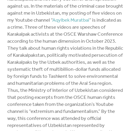
against us. In the materials of the criminal case brought
against me in Uzbekistan, my posting of five videos on
my Youtube channel “
Aqylbek Muratbai
” is indicated as
a crime. Three of these videos are speeches of
Karakalpak activists at the OSCE Warshaw Conference
according to the human dimension in October 2023.
They talk about human rights violations in the Republic
of Karakalpakstan, politically motivated persecution of
Karakalpaks by the Uzbek authorities, as well as the
systematic theft of multibillion-dollar funds allocated
by foreign funds to Tashkent to solve environmental
and humanitarian problems of the Aral Sea region.
Thus, the Ministry of Interior of Uzbekistan considered
that posting excerpts from the OSCE human rights
conference taken from the organization’s Youtube
channel is “extremism and fundamentalism.” By the
way, this conference was attended by official
representatives of Uzbekistan represented by