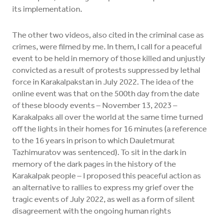
its implementation.
The other two videos, also cited in the criminal case as
crimes, were filmed by me. In them, I call for a peaceful
event to be held in memory of those killed and unjustly
convicted as a result of protests suppressed by lethal
force in Karakalpakstan in July 2022. The idea of the
online event was that on the 500th day from the date
of these bloody events – November 13, 2023 –
Karakalpaks all over the world at the same time turned
off the lights in their homes for 16 minutes (a reference
to the 16 years in prison to which Dauletmurat
Tazhimuratov was sentenced). To sit in the dark in
memory of the dark pages in the history of the
Karakalpak people – I proposed this peaceful action as
an alternative to rallies to express my grief over the
tragic events of July 2022, as well as a form of silent
disagreement with the ongoing human rights