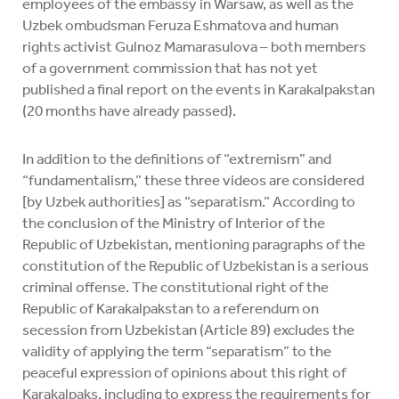
employees of the embassy in Warsaw, as well as the
Uzbek ombudsman Feruza Eshmatova and human
rights activist Gulnoz Mamarasulova – both members
of a government commission that has not yet
published a final report on the events in Karakalpakstan
(20 months have already passed).
In addition to the definitions of “extremism” and
“fundamentalism,” these three videos are considered
[by Uzbek authorities] as “separatism.” According to
the conclusion of the Ministry of Interior of the
Republic of Uzbekistan, mentioning paragraphs of the
constitution of the Republic of Uzbekistan is a serious
criminal offense. The constitutional right of the
Republic of Karakalpakstan to a referendum on
secession from Uzbekistan (Article 89) excludes the
validity of applying the term “separatism” to the
peaceful expression of opinions about this right of
Karakalpaks, including to express the requirements for