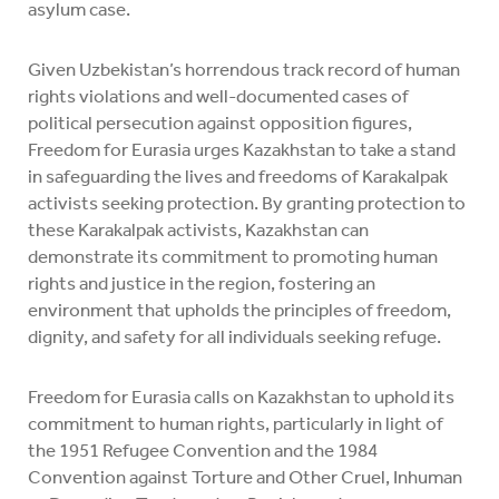
asylum case.
Given Uzbekistan’s horrendous track record of human
rights violations and well-documented cases of
political persecution against opposition figures,
Freedom for Eurasia urges Kazakhstan to take a stand
in safeguarding the lives and freedoms of Karakalpak
activists seeking protection. By granting protection to
these Karakalpak activists, Kazakhstan can
demonstrate its commitment to promoting human
rights and justice in the region, fostering an
environment that upholds the principles of freedom,
dignity, and safety for all individuals seeking refuge.
Freedom for Eurasia calls on Kazakhstan to uphold its
commitment to human rights, particularly in light of
the 1951 Refugee Convention and the 1984
Convention against Torture and Other Cruel, Inhuman