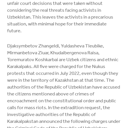
unfair court decisions that were taken without
considering the real threats facing activists in
Uzbekistan. This leaves the activists in a precarious
situation, with minimal hope for their immediate
future.
Djaksymbetov Zhangeldi, Yuldasheva Tleubike,
Mirmanbetova Ziuar, Khudaibergenova Raisa,
Toremuratov Koshkarbai are Uzbek citizens and ethnic
Karakalpaks. All five were charged for the Nukus
protests that occurred in July 2022, even though they
were in the territory of Kazakhstan at that time. The
authorities of the Republic of Uzbekistan have accused
the citizens mentioned above of crimes of
encroachment on the constitutional order and public
calls for mass riots. In the extradition request, the
investigative authorities of the Republic of
Karakalpakstan announced the following charges under