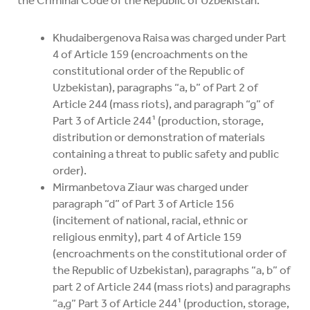
the Criminal Code of the Republic of Uzbekistan:
Khudaibergenova Raisa was charged under Part
4 of Article 159 (encroachments on the
constitutional order of the Republic of
Uzbekistan), paragraphs “a, b” of Part 2 of
Article 244 (mass riots), and paragraph “g” of
Part 3 of Article 244¹ (production, storage,
distribution or demonstration of materials
containing a threat to public safety and public
order).
Mirmanbetova Ziaur was charged under
paragraph “d” of Part 3 of Article 156
(incitement of national, racial, ethnic or
religious enmity), part 4 of Article 159
(encroachments on the constitutional order of
the Republic of Uzbekistan), paragraphs “a, b” of
part 2 of Article 244 (mass riots) and paragraphs
“a,g” Part 3 of Article 244¹ (production, storage,