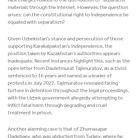
materials through the Internet. However, the question
arises: can the constitutional right to independence be
equated with separatism?
Given Uzbekistan’s stance and persecution of those
supporting Karakalpakstan’s independence, the
position taken by Kazakhstan’s authorities appears
inadequate. Recent instances highlight this, such as the
open letter from Dauletmurat Tajimuratov, an activist
sentenced to 16 years and named as a leader of
protests in July 2022. Tajimuratov revealed facing
torture in detention throughout the legal proceedings,
with the Uzbek government allegedly attempting to
inflict fatal harm through degrading and cruel
treatment in prison.
Another alarming case is that of Zhumasapar
Dadebaev, who was abducted from Turkey, where he