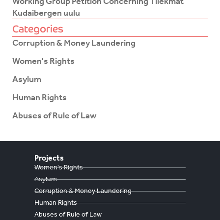
Working Group Petition Concerning Tilekmat
Kudaibergen uulu
Categories
Corruption & Money Laundering
Women's Rights
Asylum
Human Rights
Abuses of Rule of Law
Projects
Women's Rights
Asylum
Corruption & Money Laundering
Human Rights
Abuses of Rule of Law