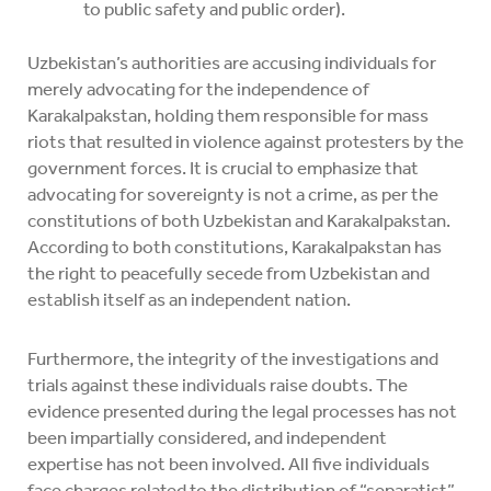
to public safety and public order).
Uzbekistan’s authorities are accusing individuals for
merely advocating for the independence of
Karakalpakstan, holding them responsible for mass
riots that resulted in violence against protesters by the
government forces. It is crucial to emphasize that
advocating for sovereignty is not a crime, as per the
constitutions of both Uzbekistan and Karakalpakstan.
According to both constitutions, Karakalpakstan has
the right to peacefully secede from Uzbekistan and
establish itself as an independent nation.
Furthermore, the integrity of the investigations and
trials against these individuals raise doubts. The
evidence presented during the legal processes has not
been impartially considered, and independent
expertise has not been involved. All five individuals
face charges related to the distribution of “separatist”