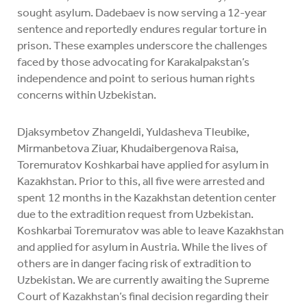
sought asylum. Dadebaev is now serving a 12-year
sentence and reportedly endures regular torture in
prison. These examples underscore the challenges
faced by those advocating for Karakalpakstan’s
independence and point to serious human rights
concerns within Uzbekistan.
Djaksymbetov Zhangeldi, Yuldasheva Tleubike,
Mirmanbetova Ziuar, Khudaibergenova Raisa,
Toremuratov Koshkarbai have applied for asylum in
Kazakhstan. Prior to this, all five were arrested and
spent 12 months in the Kazakhstan detention center
due to the extradition request from Uzbekistan.
Koshkarbai Toremuratov was able to leave Kazakhstan
and applied for asylum in Austria. While the lives of
others are in danger facing risk of extradition to
Uzbekistan. We are currently awaiting the Supreme
Court of Kazakhstan’s final decision regarding their