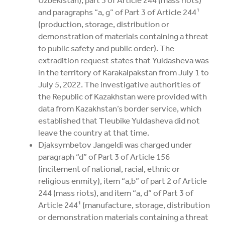
and paragraphs “a, g” of Part 3 of Article 244¹
(production, storage, distribution or
demonstration of materials containing a threat
to public safety and public order). The
extradition request states that Yuldasheva was
in the territory of Karakalpakstan from July 1 to
July 5, 2022. The investigative authorities of
the Republic of Kazakhstan were provided with
data from Kazakhstan’s border service, which
established that Tleubike Yuldasheva did not
leave the country at that time.
Djaksymbetov Jangeldi was charged under
paragraph “d” of Part 3 of Article 156
(incitement of national, racial, ethnic or
religious enmity), item “a,b” of part 2 of Article
244 (mass riots), and item “a, d” of Part 3 of
Article 244¹ (manufacture, storage, distribution
or demonstration materials containing a threat