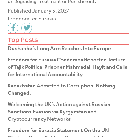
or Degrading Treatment or Punishment.
Published
January 3, 2024
Freedom for Eurasia
F
T
a
w
c
i
Top Posts
e
t
Dushanbe’s Long Arm Reaches Into Europe
b
t
o
e
Freedom for Eurasia Condemns Reported Torture
o
r
of Tajik Political Prisoner Mahmadali Hayit and Calls
k
for International Accountability
-
f
Kazakhstan Admitted to Corruption. Nothing
Changed.
Welcoming the UK’s Action against Russian
Sanctions Evasion via Kyrgyzstan and
Cryptocurrency Networks
Freedom for Eurasia Statement On the UN