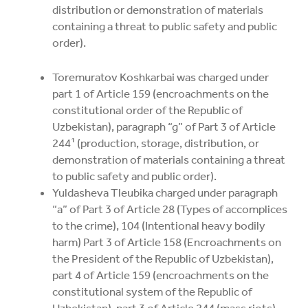
distribution or demonstration of materials
containing a threat to public safety and public
order).
Toremuratov Koshkarbai was charged under
part 1 of Article 159 (encroachments on the
constitutional order of the Republic of
Uzbekistan), paragraph “g” of Part 3 of Article
244¹ (production, storage, distribution, or
demonstration of materials containing a threat
to public safety and public order).
Yuldasheva Tleubika charged under paragraph
“a” of Part 3 of Article 28 (Types of accomplices
to the crime), 104 (Intentional heavy bodily
harm) Part 3 of Article 158 (Encroachments on
the President of the Republic of Uzbekistan),
part 4 of Article 159 (encroachments on the
constitutional system of the Republic of
Uzbekistan), part 3 of Article 244 (mass riots)