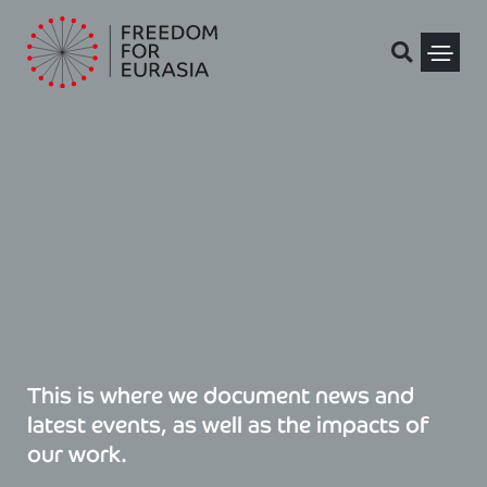
Skip
to
content
Political Pris
This is where we document news and
latest events, as well as the impacts of
our work.