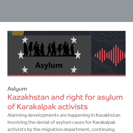
Aslyum
Kazakhstan and right for asylum
of Karakalpak activists
Alarming developments are happening in Kazakhstan
involving the denial of asylum cases for Karakalpak
activists by the migration department, continuing