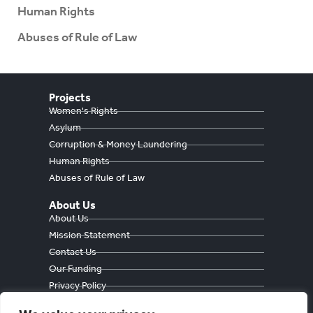
Human Rights
Abuses of Rule of Law
Projects
Women's Rights
Asylum
Corruption & Money Laundering
Human Rights
Abuses of Rule of Law
About Us
About Us
Mission Statement
Contact Us
Our Funding
Privacy Policy
Cookie Policy