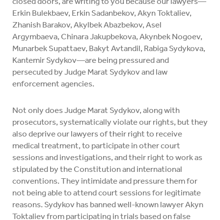
closed doors, are writing to you because our lawyers—
Erkin Bulekbaev, Erkin Sadanbekov, Akyn Toktaliev,
Zhanish Barakov, Akylbek Abazbekov, Asel
Argymbaeva, Chinara Jakupbekova, Akynbek Nogoev,
Munarbek Supattaev, Bakyt Avtandil, Rabiga Sydykova,
Kantemir Sydykov—are being pressured and
persecuted by Judge Marat Sydykov and law
enforcement agencies.
Not only does Judge Marat Sydykov, along with
prosecutors, systematically violate our rights, but they
also deprive our lawyers of their right to receive
medical treatment, to participate in other court
sessions and investigations, and their right to work as
stipulated by the Constitution and international
conventions. They intimidate and pressure them for
not being able to attend court sessions for legitimate
reasons. Sydykov has banned well-known lawyer Akyn
Toktaliev from participating in trials based on false