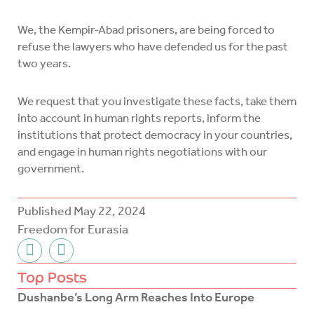
We, the Kempir-Abad prisoners, are being forced to
refuse the lawyers who have defended us for the past
two years.
We request that you investigate these facts, take them
into account in human rights reports, inform the
institutions that protect democracy in your countries,
and engage in human rights negotiations with our
government.
Published
May 22, 2024
Freedom for Eurasia
F
T
a
w
c
i
Top Posts
e
t
Dushanbe’s Long Arm Reaches Into Europe
b
t