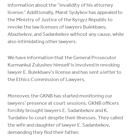
information about the “invalidity of his attorney
license.” Additionally, Marat Sydykov has appealed to
the Ministry of Justice of the Kyrgyz Republic to
revoke the law licenses of lawyers Bulekbaev,
Abazbekov, and Sadanbekov without any cause, while
also intimidating other lawyers.
We have information that the General Prosecutor
Kurmankul Zulushev himself is involved in revoking
lawyer E. Bulekbaev’s license and has sent a letter to
the Ethics Commission of Lawyers.
Moreover, the GKNB has started monitoring our
lawyers’ presence at court sessions. GKNB officers
forcibly brought lawyers E. Sadanbekov and K.
Turdaliev to court despite their illnesses. They called
the wife and daughter of lawyer E. Sadanbekov,
demanding they find their father.