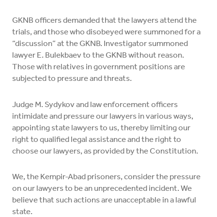
GKNB officers demanded that the lawyers attend the
trials, and those who disobeyed were summoned for a
“discussion” at the GKNB. Investigator summoned
lawyer E. Bulekbaev to the GKNB without reason.
Those with relatives in government positions are
subjected to pressure and threats.
Judge M. Sydykov and law enforcement officers
intimidate and pressure our lawyers in various ways,
appointing state lawyers to us, thereby limiting our
right to qualified legal assistance and the right to
choose our lawyers, as provided by the Constitution.
We, the Kempir-Abad prisoners, consider the pressure
on our lawyers to be an unprecedented incident. We
believe that such actions are unacceptable in a lawful
state.