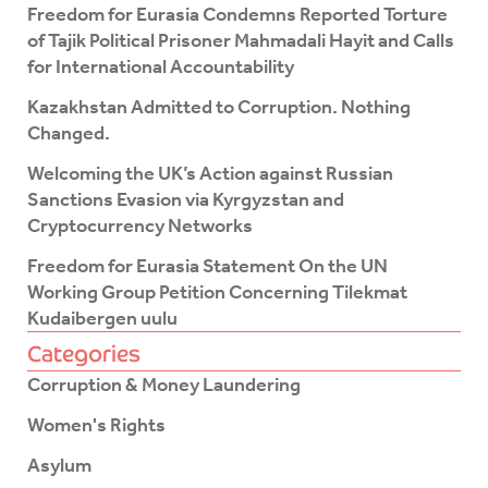
o
e
Freedom for Eurasia Condemns Reported Torture
o
r
of Tajik Political Prisoner Mahmadali Hayit and Calls
k
for International Accountability
-
f
Kazakhstan Admitted to Corruption. Nothing
Changed.
Welcoming the UK’s Action against Russian
Sanctions Evasion via Kyrgyzstan and
Cryptocurrency Networks
Freedom for Eurasia Statement On the UN
Working Group Petition Concerning Tilekmat
Kudaibergen uulu
Categories
Corruption & Money Laundering
Women's Rights
Asylum