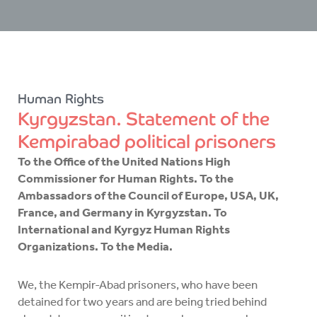
Human Rights
Kyrgyzstan. Statement of the
Kempirabad political prisoners
To the Office of the United Nations High
Commissioner for Human Rights. To the
Ambassadors of the Council of Europe, USA, UK,
France, and Germany in Kyrgyzstan. To
International and Kyrgyz Human Rights
Organizations. To the Media.
We, the Kempir-Abad prisoners, who have been
detained for two years and are being tried behind