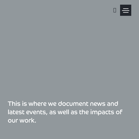
Skip
to
content
Political Pris
This is where we document news and
latest events, as well as the impacts of
our work.