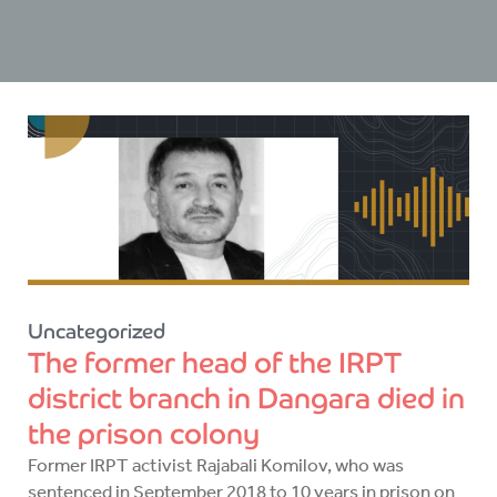
Uncategorized
The former head of the IRPT
district branch in Dangara died in
the prison colony
Former IRPT activist Rajabali Komilov, who was
sentenced in September 2018 to 10 years in prison on