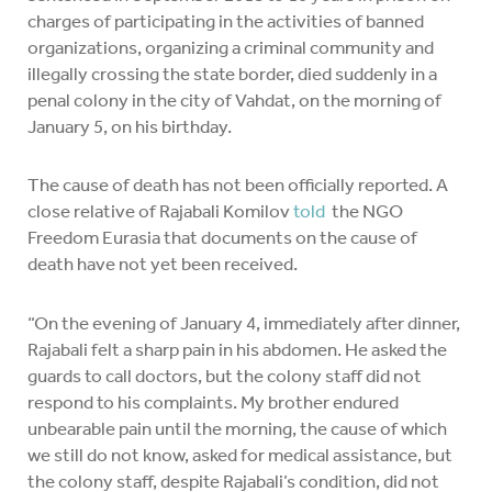
charges of participating in the activities of banned
organizations, organizing a criminal community and
illegally crossing the state border, died suddenly in a
penal colony in the city of Vahdat, on the morning of
January 5, on his birthday.
The cause of death has not been officially reported. A
close relative of Rajabali Komilov
told
the NGO
Freedom Eurasia that documents on the cause of
death have not yet been received.
“On the evening of January 4, immediately after dinner,
Rajabali felt a sharp pain in his abdomen. He asked the
guards to call doctors, but the colony staff did not
respond to his complaints. My brother endured
unbearable pain until the morning, the cause of which
we still do not know, asked for medical assistance, but
the colony staff, despite Rajabali’s condition, did not