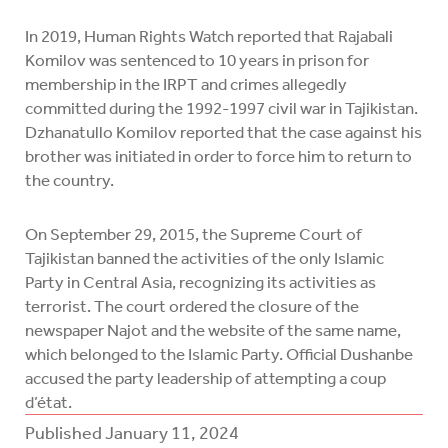
In 2019, Human Rights Watch reported that Rajabali
Komilov was sentenced to 10 years in prison for
membership in the IRPT and crimes allegedly
committed during the 1992-1997 civil war in Tajikistan.
Dzhanatullo Komilov reported that the case against his
brother was initiated in order to force him to return to
the country.
On September 29, 2015, the Supreme Court of
Tajikistan banned the activities of the only Islamic
Party in Central Asia, recognizing its activities as
terrorist. The court ordered the closure of the
newspaper Najot and the website of the same name,
which belonged to the Islamic Party. Official Dushanbe
accused the party leadership of attempting a coup
d’état.
Published
January 11, 2024