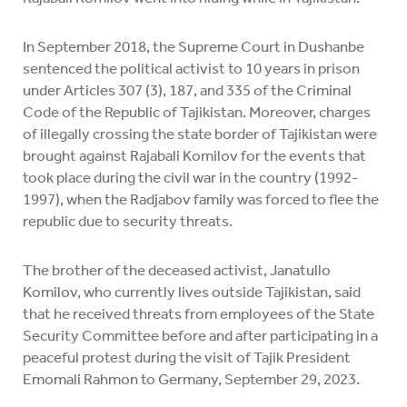
In September 2018, the Supreme Court in Dushanbe
sentenced the political activist to 10 years in prison
under Articles 307 (3), 187, and 335 of the Criminal
Code of the Republic of Tajikistan. Moreover, charges
of illegally crossing the state border of Tajikistan were
brought against Rajabali Komilov for the events that
took place during the civil war in the country (1992-
1997), when the Radjabov family was forced to flee the
republic due to security threats.
The brother of the deceased activist, Janatullo
Komilov, who currently lives outside Tajikistan, said
that he received threats from employees of the State
Security Committee before and after participating in a
peaceful protest during the visit of Tajik President
Emomali Rahmon to Germany, September 29, 2023.