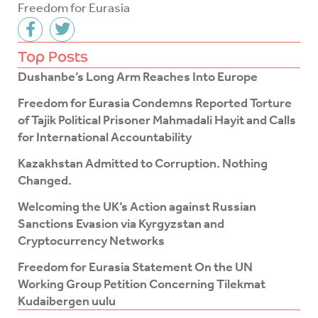
Freedom for Eurasia
F
T
a
w
c
i
Top Posts
e
t
Dushanbe’s Long Arm Reaches Into Europe
b
t
o
e
Freedom for Eurasia Condemns Reported Torture
o
r
of Tajik Political Prisoner Mahmadali Hayit and Calls
k
for International Accountability
-
f
Kazakhstan Admitted to Corruption. Nothing
Changed.
Welcoming the UK’s Action against Russian
Sanctions Evasion via Kyrgyzstan and
Cryptocurrency Networks
Freedom for Eurasia Statement On the UN
Working Group Petition Concerning Tilekmat
Kudaibergen uulu