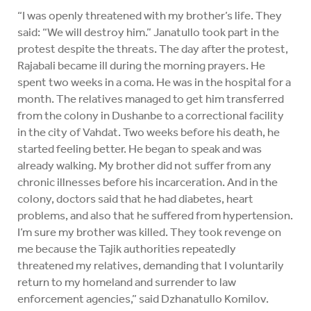
“I was openly threatened with my brother’s life. They
said: “We will destroy him.” Janatullo took part in the
protest despite the threats. The day after the protest,
Rajabali became ill during the morning prayers. He
spent two weeks in a coma. He was in the hospital for a
month. The relatives managed to get him transferred
from the colony in Dushanbe to a correctional facility
in the city of Vahdat. Two weeks before his death, he
started feeling better. He began to speak and was
already walking. My brother did not suffer from any
chronic illnesses before his incarceration. And in the
colony, doctors said that he had diabetes, heart
problems, and also that he suffered from hypertension.
I’m sure my brother was killed. They took revenge on
me because the Tajik authorities repeatedly
threatened my relatives, demanding that I voluntarily
return to my homeland and surrender to law
enforcement agencies,” said Dzhanatullo Komilov.