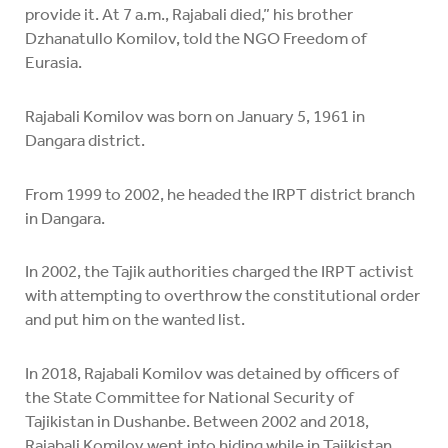
provide it. At 7 a.m., Rajabali died,” his brother
Dzhanatullo Komilov, told the NGO Freedom of
Eurasia.
Rajabali Komilov was born on January 5, 1961 in
Dangara district.
From 1999 to 2002, he headed the IRPT district branch
in Dangara.
In 2002, the Tajik authorities charged the IRPT activist
with attempting to overthrow the constitutional order
and put him on the wanted list.
In 2018, Rajabali Komilov was detained by officers of
the State Committee for National Security of
Tajikistan in Dushanbe. Between 2002 and 2018,
Rajabali Komilov went into hiding while in Tajikistan.