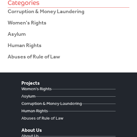
Categories
Corruption & Money Laundering
Women's Rights
Asylum
Human Rights
Abuses of Rule of Law
Projects
Women's Rights
Asylum
Corruption & Money Laundering
Human Rights
Abuses of Rule of Law
About Us
About Us