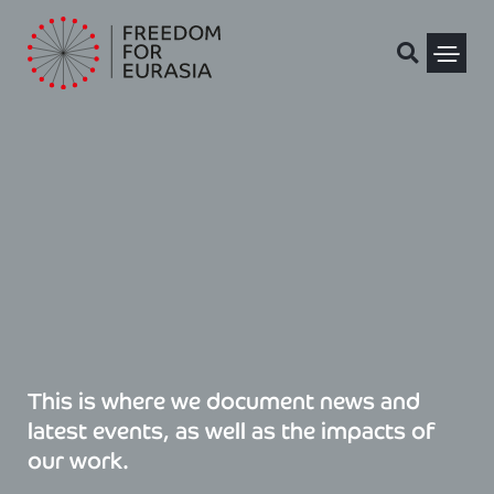
Skip
to
content
Political Pris
This is where we document news and
latest events, as well as the impacts of
our work.