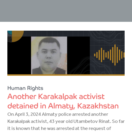
Human Rights
Another Karakalpak activist
detained in Almaty, Kazakhstan
On April 3, 2024 Almaty police arrested another
Karakalpak activist, 43 year old Utambetov Rinat. So far
it is known that he was arrested at the request of