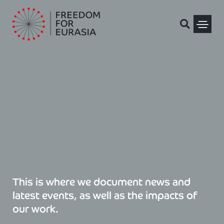
Skip
to
content
Political Pris
This is where we document news and
latest events, as well as the impacts of
our work.