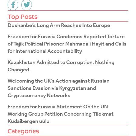
F
T
a
w
c
i
Top Posts
e
t
Dushanbe’s Long Arm Reaches Into Europe
b
t
o
e
Freedom for Eurasia Condemns Reported Torture
o
r
of Tajik Political Prisoner Mahmadali Hayit and Calls
k
for International Accountability
-
f
Kazakhstan Admitted to Corruption. Nothing
Changed.
Welcoming the UK’s Action against Russian
Sanctions Evasion via Kyrgyzstan and
Cryptocurrency Networks
Freedom for Eurasia Statement On the UN
Working Group Petition Concerning Tilekmat
Kudaibergen uulu
Categories