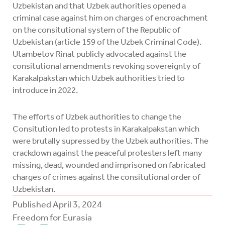
Uzbekistan and that Uzbek authorities opened a
criminal case against him on charges of encroachment
on the consitutional system of the Republic of
Uzbekistan (article 159 of the Uzbek Criminal Code).
Utambetov Rinat publicly advocated against the
consitutional amendments revoking sovereignty of
Karakalpakstan which Uzbek authorities tried to
introduce in 2022.
The efforts of Uzbek authorities to change the
Consitution led to protests in Karakalpakstan which
were brutally supressed by the Uzbek authorities. The
crackdown against the peaceful protesters left many
missing, dead, wounded and imprisoned on fabricated
charges of crimes against the consitutional order of
Uzbekistan.
Published
April 3, 2024
Freedom for Eurasia