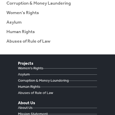
Corruption & Money Laundering
Women's Rights
Asylum
Human Rights
Abuses of Rule of Law
Projects
Women's Rights
Asylum
Corruption & Money Laundering
Human Rights
Abuses of Rule of Law
About Us
About Us
Mission Statement