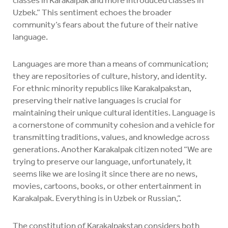
Uzbek.” This sentiment echoes the broader
community’s fears about the future of their native
language.
Languages are more than a means of communication;
they are repositories of culture, history, and identity.
For ethnic minority republics like Karakalpakstan,
preserving their native languages is crucial for
maintaining their unique cultural identities. Language is
a cornerstone of community cohesion and a vehicle for
transmitting traditions, values, and knowledge across
generations. Another Karakalpak citizen noted “We are
trying to preserve our language, unfortunately, it
seems like we are losing it since there are no news,
movies, cartoons, books, or other entertainment in
Karakalpak. Everything is in Uzbek or Russian,”.
The constitution of Karakalpakstan considers both