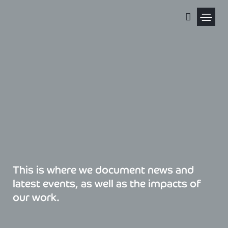
Skip
to
content
Political Pris
This is where we document news and
latest events, as well as the impacts of
our work.