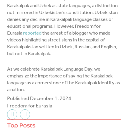
Karakalpak and Uzbek as state languages, a distinction
not mirrored in Uzbekistan’s constitution. Uzbekistan
denies any decline in Karakalpak language classes or
educational programs. However, Freedom for
Eurasia
reported
the arrest of a blogger who made
videos highlighting street signs in the capital of
Karakalpakstan written in Uzbek, Russian, and English,
but not in Karakalpak.
As we celebrate Karakalpak Language Day, we
emphasize the importance of saving the Karakalpak
language as a cornerstone of the Karakalpak identity as
a nation.
Published
December 1, 2024
Freedom for Eurasia
F
T
a
w
c
i
Top Posts