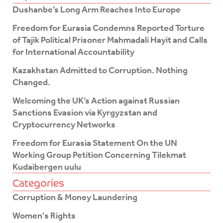
e
t
Dushanbe’s Long Arm Reaches Into Europe
b
t
o
e
Freedom for Eurasia Condemns Reported Torture
o
r
of Tajik Political Prisoner Mahmadali Hayit and Calls
k
for International Accountability
-
f
Kazakhstan Admitted to Corruption. Nothing
Changed.
Welcoming the UK’s Action against Russian
Sanctions Evasion via Kyrgyzstan and
Cryptocurrency Networks
Freedom for Eurasia Statement On the UN
Working Group Petition Concerning Tilekmat
Kudaibergen uulu
Categories
Corruption & Money Laundering
Women's Rights