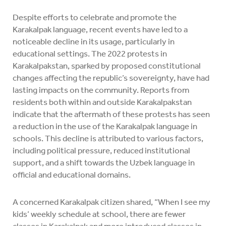
Despite efforts to celebrate and promote the
Karakalpak language, recent events have led to a
noticeable decline in its usage, particularly in
educational settings. The 2022 protests in
Karakalpakstan, sparked by proposed constitutional
changes affecting the republic’s sovereignty, have had
lasting impacts on the community. Reports from
residents both within and outside Karakalpakstan
indicate that the aftermath of these protests has seen
a reduction in the use of the Karakalpak language in
schools. This decline is attributed to various factors,
including political pressure, reduced institutional
support, and a shift towards the Uzbek language in
official and educational domains.
A concerned Karakalpak citizen shared, “When I see my
kids’ weekly schedule at school, there are fewer
classes in Karakalpak and more introduced classes in