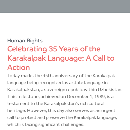
Human Rights
Celebrating 35 Years of the
Karakalpak Language: A Call to
Action
Today marks the 35th anniversary of the Karakalpak
language being recognized as a state language in
Karakalpakstan, a sovereign republic within Uzbekistan.
This milestone, achieved on December 1, 1989, is a
testament to the Karakalpakstan’s rich cultural
heritage. However, this day also serves as an urgent
call to protect and preserve the Karakalpak language,
which is facing significant challenges.