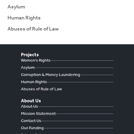
Asylum
Human Rights
Abuses of Rule of Law
Projects
Women's Rights
Asylum
Corruption & Money Laundering
Human Rights
Abuses of Rule of Law
About Us
About Us
Mission Statement
Contact Us
Our Funding