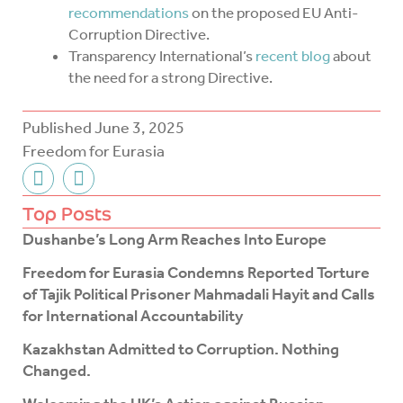
recommendations
on the proposed EU Anti-
Corruption Directive.
Transparency International’s
recent blog
about
the need for a strong Directive.
Published
June 3, 2025
Freedom for Eurasia
F
T
a
w
c
i
Top Posts
e
t
Dushanbe’s Long Arm Reaches Into Europe
b
t
o
e
Freedom for Eurasia Condemns Reported Torture
o
r
of Tajik Political Prisoner Mahmadali Hayit and Calls
k
for International Accountability
-
f
Kazakhstan Admitted to Corruption. Nothing
Changed.