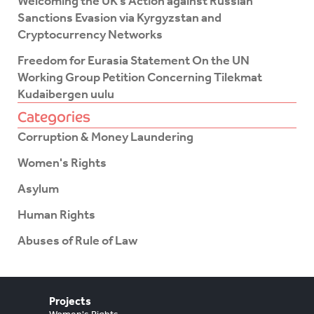
Welcoming the UK’s Action against Russian
Sanctions Evasion via Kyrgyzstan and
Cryptocurrency Networks
Freedom for Eurasia Statement On the UN
Working Group Petition Concerning Tilekmat
Kudaibergen uulu
Categories
Corruption & Money Laundering
Women's Rights
Asylum
Human Rights
Abuses of Rule of Law
Projects