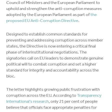
Council of Ministers and the European Parliament to
uphold and strengthen the anti-corruption measures
adopted by the European Parliament as part of
the
proposed EU Anti-Corruption Directive
.
Designed to establish common standards for
preventing and addressing corruption across member
states, the Directive is now entering a critical final
phase of interinstitutional negotiations. The
signatories call on EU leaders to demonstrate genuine
political will to combat corruption and set a higher
standard for integrity and accountability across the
bloc.
The letter highlights growing public frustration with
corruption across the EU. According to
Transparency
International’s research
, only 21 per cent of people
believe that officials face appropriate penalties for