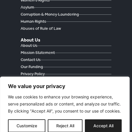
Women's Rights
Asylum
Corruption & Money Laundering
Human Rights
Abuses of Rule of Law
About Us
About Us
Mission Statement
Contact Us
Our Funding
Privacy Policy
Cookie Policy
We value your privacy
We use cookies to enhance your browsing experience,
serve personalized ads or content, and analyze our traffic.
Währinger Straße 59
By clicking "Accept All", you consent to our use of cookies.
1090 Wien
Österreich
E
: freedomeurasia@protonmail.com
Customize
Reject All
Accept All
© FREEDOM FOR EURASIA 2023. All Rights Reserved.