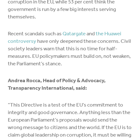
corruption in the EU, while 53 per cent think the
government is run by a few big interests serving
themselves.
Recent scandals such as
Qatargate
and
the Huawei
controversy
have only deepened these concerns. Civil
society leaders warn that this is no time for half-
measures. EU policymakers must build on, not weaken,
the Parliament’s stance.
Andrea Rocca, Head of Policy & Advocacy,
Transparency International, said:
“This Directive is a test of the EU’s commitment to
integrity and good governance. Anything less than the
European Parliament’s proposals would send the
wrong message to citizens and the world. If the EU is to
claim global leadership on corruption, it must be willing