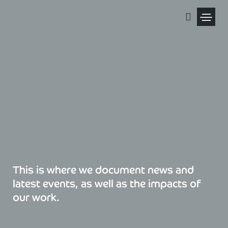
Skip
to
content
Political Pris
This is where we document news and
latest events, as well as the impacts of
our work.