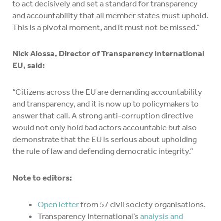
to act decisively and set a standard for transparency
and accountability that all member states must uphold.
This is a pivotal moment, and it must not be missed.”
Nick Aiossa, Director of Transparency International
EU, said:
“Citizens across the EU are demanding accountability
and transparency, and it is now up to policymakers to
answer that call. A strong anti-corruption directive
would not only hold bad actors accountable but also
demonstrate that the EU is serious about upholding
the rule of law and defending democratic integrity.”
Note to editors:
Open letter
from 57 civil society organisations.
Transparency International’s
analysis and