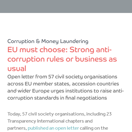
Corruption & Money Laundering
EU must choose: Strong anti-
corruption rules or business as
usual
Open letter from 57 civil society organisations
across EU member states, accession countries
and wider Europe urges institutions to raise anti-
corruption standards in final negotiations
Today, 57 civil society organisations, including 23
Transparency International chapters and
partners,
published an open letter
calling on the