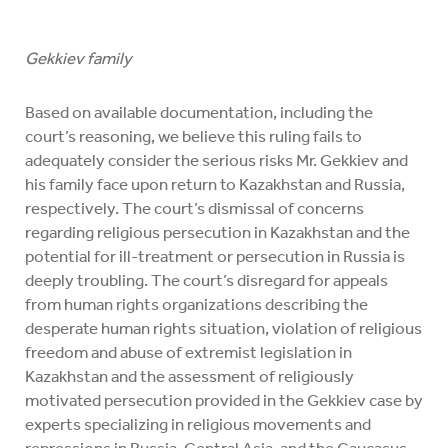
Gekkiev family
Based on available documentation, including the
court’s reasoning, we believe this ruling fails to
adequately consider the serious risks Mr. Gekkiev and
his family face upon return to Kazakhstan and Russia,
respectively. The court’s dismissal of concerns
regarding religious persecution in Kazakhstan and the
potential for ill-treatment or persecution in Russia is
deeply troubling. The court’s disregard for appeals
from human rights organizations describing the
desperate human rights situation, violation of religious
freedom and abuse of extremist legislation in
Kazakhstan and the assessment of religiously
motivated persecution provided in the Gekkiev case by
experts specializing in religious movements and
repressions in Russia, Central Asia, and the Caucasus