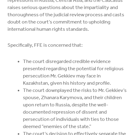
raises serious questions about the impartiality and
thoroughness of the judicial review process and casts
doubt on the court’s commitment to upholding
international human rights standards.
Specifically, FFE is concerned that:
The court disregarded credible evidence
presented regarding the potential for religious
persecution Mr. Gekkiev may face in
Kazakhstan, given his history and profile.
The court downplayed the risks to Mr. Gekkiev’s
spouse, Zhanara Karymova, and their children
upon return to Russia, despite the well-
documented repression of dissent and
persecution of individuals with ties to those
deemed “enemies of the state.”
The court’s decision to effectively separate the