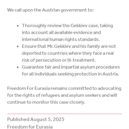
We call upon the Austrian government to:
Thoroughly review the Gekkiev case, taking
into account all available evidence and
international human rights standards.
Ensure that Mr. Gekkiev and his family are not
deported to countries where they face a real
risk of persecution or ill-treatment.
Guarantee fair and impartial asylum procedures
for all individuals seeking protection in Austria.
Freedom For Eurasia remains committed to advocating
for the rights of refugees and asylum seekers and will
continue to monitor this case closely.
Published
August 5, 2025
Freedom for Eurasia