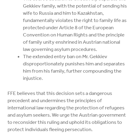
Gekkiev family, with the potential of sending his
wife to Russia and him to Kazakhstan,
fundamentally violates the right to family life as
protected under Article 8 of the European
Convention on Human Rights and the principle
of family unity enshrined in Austrian national
law governing asylum procedures.
The extended entry ban on Mr. Gekkiev
disproportionately punishes him and separates
him from his family, further compounding the
injustice.
FFE believes that this decision sets a dangerous
precedent and undermines the principles of
international law regarding the protection of refugees
and asylum seekers. We urge the Austrian government
to reconsider this ruling and uphold its obligations to
protect individuals fleeing persecution.