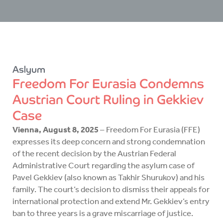
Aslyum
Freedom For Eurasia Condemns
Austrian Court Ruling in Gekkiev
Case
Vienna, August 8, 2025
– Freedom For Eurasia (FFE)
expresses its deep concern and strong condemnation
of the recent decision by the Austrian Federal
Administrative Court regarding the asylum case of
Pavel Gekkiev (also known as Takhir Shurukov) and his
family. The court’s decision to dismiss their appeals for
international protection and extend Mr. Gekkiev’s entry
ban to three years is a grave miscarriage of justice.