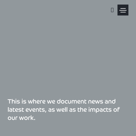
Skip
to
content
Political Pris
This is where we document news and
latest events, as well as the impacts of
our work.