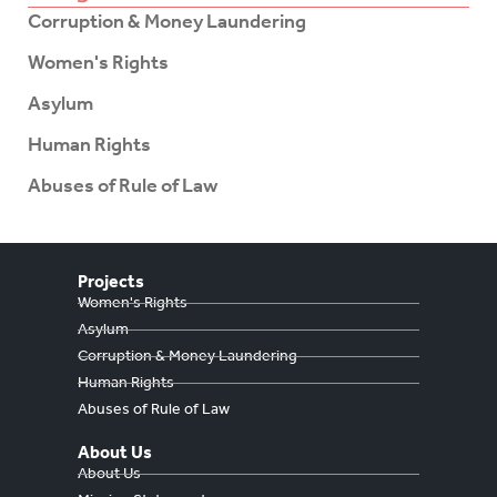
Corruption & Money Laundering
Women's Rights
Asylum
Human Rights
Abuses of Rule of Law
Projects
Women's Rights
Asylum
Corruption & Money Laundering
Human Rights
Abuses of Rule of Law
About Us
About Us