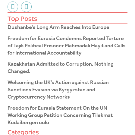
F
T
a
w
c
i
Top Posts
e
t
Dushanbe’s Long Arm Reaches Into Europe
b
t
o
e
Freedom for Eurasia Condemns Reported Torture
o
r
of Tajik Political Prisoner Mahmadali Hayit and Calls
k
for International Accountability
-
f
Kazakhstan Admitted to Corruption. Nothing
Changed.
Welcoming the UK’s Action against Russian
Sanctions Evasion via Kyrgyzstan and
Cryptocurrency Networks
Freedom for Eurasia Statement On the UN
Working Group Petition Concerning Tilekmat
Kudaibergen uulu
Categories