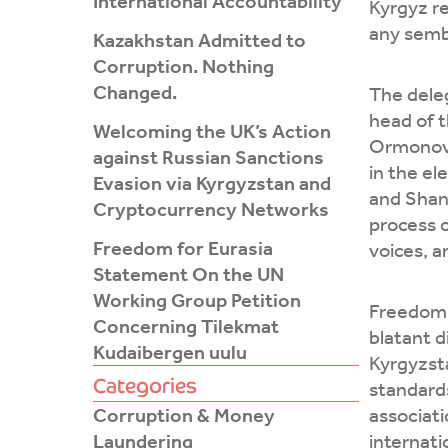
International Accountability
Kyrgyz re
any sembl
Kazakhstan Admitted to
Corruption. Nothing
Changed.
The dele
head of 
Welcoming the UK’s Action
Ormonov, 
against Russian Sanctions
in the e
Evasion via Kyrgyzstan and
and Shan
Cryptocurrency Networks
process 
Freedom for Eurasia
voices, a
Statement On the UN
Working Group Petition
Freedom F
Concerning Tilekmat
blatant d
Kudaibergen uulu
Kyrgyzst
Categories
standards
Corruption & Money
associati
Laundering
internati