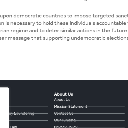
 upon democratic countries to impose targeted sanct
on is necessary to hold these individuals accountable 
rian regime and to deter similar actions in the futu
lear message that supporting undemocratic elections
About Us
hts
About Us
Mission Statement
& Money Laundering
Contact Us
.
ts
Our Funding
.
ule of Law
Privacy Policy