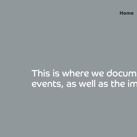
Skip
to
Home
content
This is where we docum
events, as well as the i