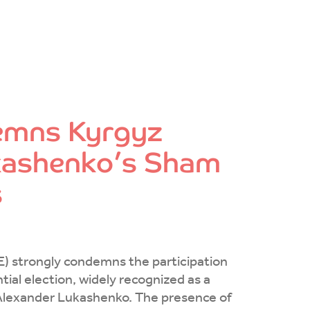
emns Kyrgyz
Lukashenko’s Sham
s
E) strongly condemns the participation
tial election, widely recognized as a
f Alexander Lukashenko. The presence of