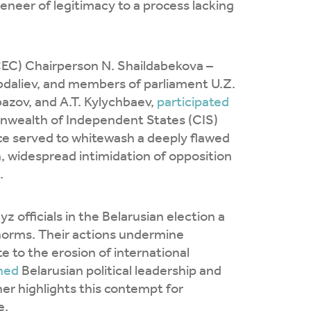
eneer of legitimacy to a process lacking
CEC) Chairperson N. Shaildabekova –
daliev, and members of parliament U.Z.
bazov, and A.T. Kylychbaev,
participated
onwealth of Independent States (CIS)
e served to whitewash a deeply flawed
, widespread intimidation of opposition
.
 officials in the Belarusian election a
 norms. Their actions undermine
 to the erosion of international
ned
Belarusian political leadership and
er highlights this contempt for
e.