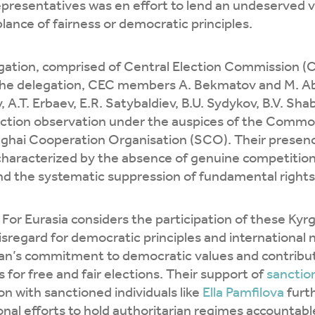
presentatives was en effort to lend an undeserved v
ance of fairness or democratic principles.
gation, comprised of Central Election Commission (
the delegation, CEC members A. Bekmatov and M. Ab
A.T. Erbaev, E.R. Satybaldiev, B.U. Sydykov, B.V. Sha
lection observation under the auspices of the Comm
ghai Cooperation Organisation (SCO). Their presenc
characterized by the absence of genuine competition
nd the systematic suppression of fundamental rights
or Eurasia considers the participation of these Kyrgyz
isregard for democratic principles and international
an’s commitment to democratic values and contribute
 for free and fair elections. Their support of
sanctio
on with sanctioned individuals like
Ella Pamfilova
furth
onal efforts to hold authoritarian regimes accountabl