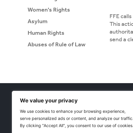
Women's Rights
FFE calls
Asylum
This acti
authorita
Human Rights
send a c
Abuses of Rule of Law
Projects
We value your privacy
Women's Rig
Währinger Straße 59
Asylum
We use cookies to enhance your browsing experience,
1090 Wien
Corruption 
serve personalized ads or content, and analyze our traffic
Österreich
E
: freedomeurasia@protonmail.com
Human Righ
By clicking "Accept All", you consent to our use of cookies
Abuses of R