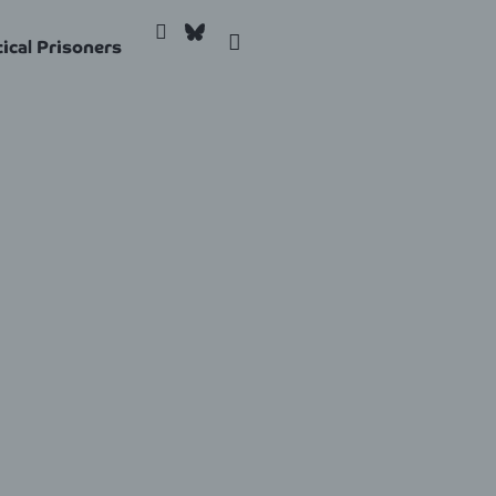
tical Prisoners