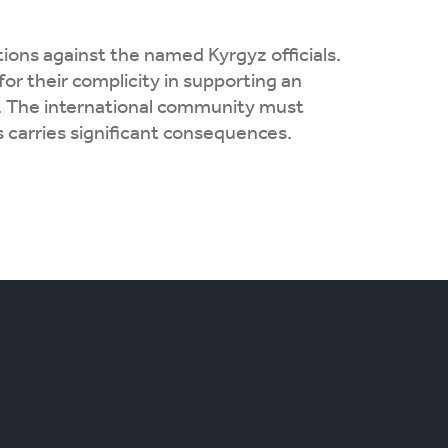
ions against the named Kyrgyz officials.
for their complicity in supporting an
re. The international community must
 carries significant consequences.