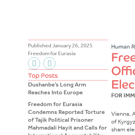
Published
January 26, 2025
Human R
Fre
Freedom for Eurasia
F
T
Offi
a
w
c
i
Top Posts
Elec
e
t
Dushanbe’s Long Arm
b
t
Reaches Into Europe
FOR IMM
o
e
Freedom for Eurasia
o
r
Condemns Reported Torture
k
Vienna, A
of Tajik Political Prisoner
-
of Kyrgyz
Mahmadali Hayit and Calls for
f
sham ele