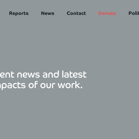
Reports
News
Contact
Donate
Poli
ent news and latest
mpacts of our work.