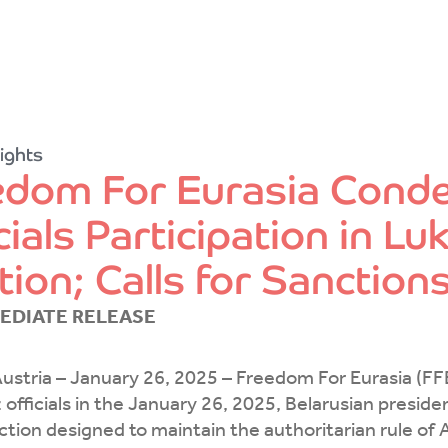
ights
edom For Eurasia Cond
cials Participation in 
tion; Calls for Sanction
EDIATE RELEASE
ustria – January 26, 2025 – Freedom For Eurasia (FF
 officials in the January 26, 2025, Belarusian presiden
ction designed to maintain the authoritarian rule o