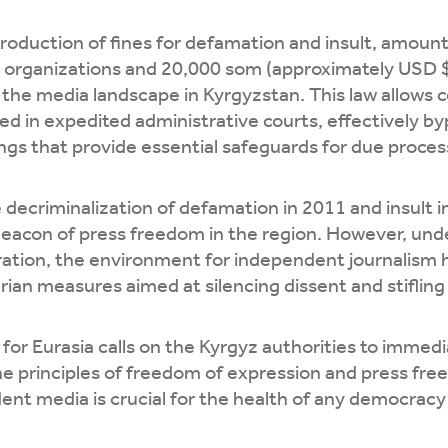
troduction of fines for defamation and insult, amou
 organizations and 20,000 som (approximately USD $2
 the media landscape in Kyrgyzstan. This law allows 
ed in expedited administrative courts, effectively b
gs that provide essential safeguards for due proces
 decriminalization of defamation in 2011 and insult 
beacon of press freedom in the region. However, und
ation, the environment for independent journalism h
rian measures aimed at silencing dissent and stifling c
for Eurasia calls on the Kyrgyz authorities to imme
he principles of freedom of expression and press fr
nt media is crucial for the health of any democracy