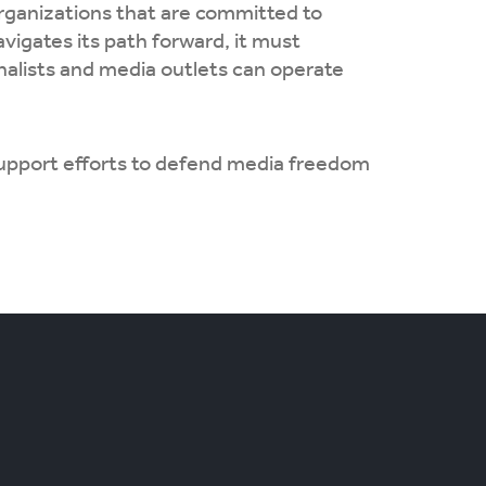
organizations that are committed to
vigates its path forward, it must
rnalists and media outlets can operate
support efforts to defend media freedom