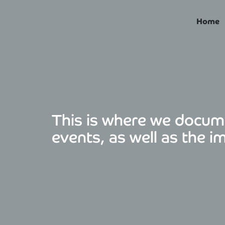
Skip
to
Home
content
This is where we docum
events, as well as the i