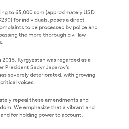
nting to 65,000 som (approximately USD
30) for individuals, poses a direct
complaints to be processed by police and
ypassing the more thorough civil law
s.
in 2015, Kyrgyzstan was regarded as a
er President Sadyr Japarov’s
as severely deteriorated, with growing
ritical voices.
diately repeal these amendments and
eedom. We emphasize that a vibrant and
 and for holding power to account.