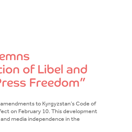
demns
ion of Libel and
 Press Freedom”
t amendments to Kyrgyzstan’s Code of
effect on February 10. This development
n and media independence in the