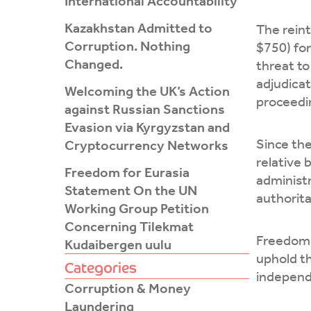
International Accountability
Kazakhstan Admitted to
The rein
Corruption. Nothing
$750) for
Changed.
threat to
adjudicat
Welcoming the UK’s Action
proceedin
against Russian Sanctions
Evasion via Kyrgyzstan and
Since the
Cryptocurrency Networks
relative 
Freedom for Eurasia
administr
Statement On the UN
authorita
Working Group Petition
Concerning Tilekmat
Freedom 
Kudaibergen uulu
uphold t
Categories
independe
Corruption & Money
Laundering