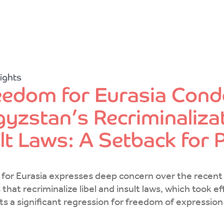
ights
eedom for Eurasia Con
yzstan’s Recriminalizat
ult Laws: A Setback for
for Eurasia expresses deep concern over the recen
that recriminalize libel and insult laws, which took 
ts a significant regression for freedom of expressio