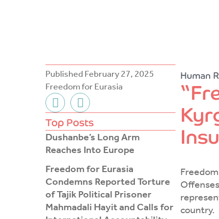
Published
February 27, 2025
Human R
“Fr
Freedom for Eurasia
F
T
Kyrg
a
w
c
i
Top Posts
Ins
e
t
Dushanbe’s Long Arm
b
t
Reaches Into Europe
o
e
Freedom for Eurasia
o
r
Freedom 
Condemns Reported Torture
k
Offenses 
of Tajik Political Prisoner
-
represen
Mahmadali Hayit and Calls for
f
country.