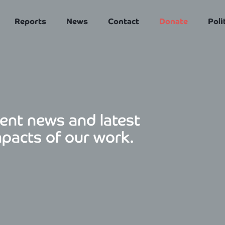
Reports
News
Contact
Donate
Poli
ent news and latest
mpacts of our work.