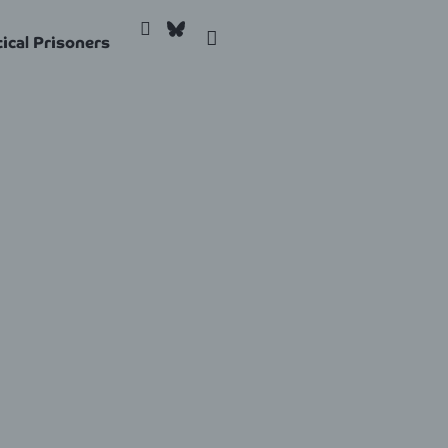
tical Prisoners