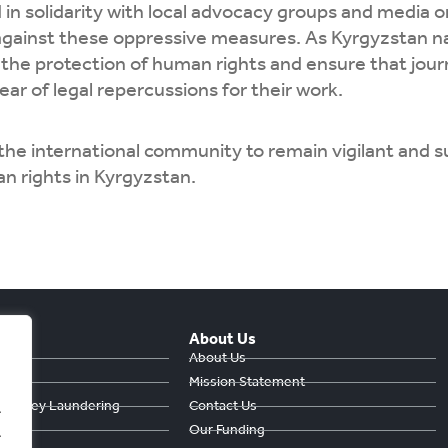
in solidarity with local advocacy groups and media 
against these oppressive measures. As Kyrgyzstan na
e the protection of human rights and ensure that jou
ear of legal repercussions for their work.
the international community to remain vigilant and 
n rights in Kyrgyzstan.
About Us
hts
About Us
Mission Statement
& Money Laundering
Contact Us
.
ts
Our Funding
.