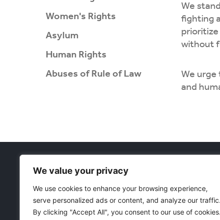
We stand 
Women's Rights
fighting 
prioritiz
Asylum
without f
Human Rights
Abuses of Rule of Law
We urge 
and huma
Projects
We value your privacy
Women's Rig
Währinger Straße 59
Asylum
We use cookies to enhance your browsing experience,
1090 Wien
Corruption 
serve personalized ads or content, and analyze our traffic
Österreich
E
: freedomeurasia@protonmail.com
Human Righ
By clicking "Accept All", you consent to our use of cookies