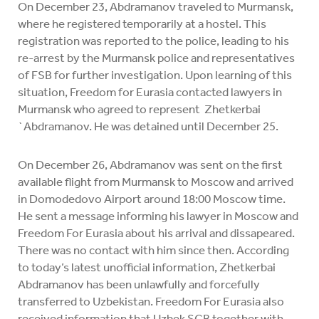
On December 23, Abdramanov traveled to Murmansk,
where he registered temporarily at a hostel. This
registration was reported to the police, leading to his
re-arrest by the Murmansk police and representatives
of FSB for further investigation. Upon learning of this
situation, Freedom for Eurasia contacted lawyers in
Murmansk who agreed to represent Zhetkerbai
`Abdramanov. He was detained until December 25.
On December 26, Abdramanov was sent on the first
available flight from Murmansk to Moscow and arrived
in Domodedovo Airport around 18:00 Moscow time.
He sent a message informing his lawyer in Moscow and
Freedom For Eurasia about his arrival and dissapeared.
There was no contact with him since then. According
to today’s latest unofficial information, Zhetkerbai
Abdramanov has been unlawfully and forcefully
transferred to Uzbekistan. Freedom For Eurasia also
received information that Uzbek SGB together with