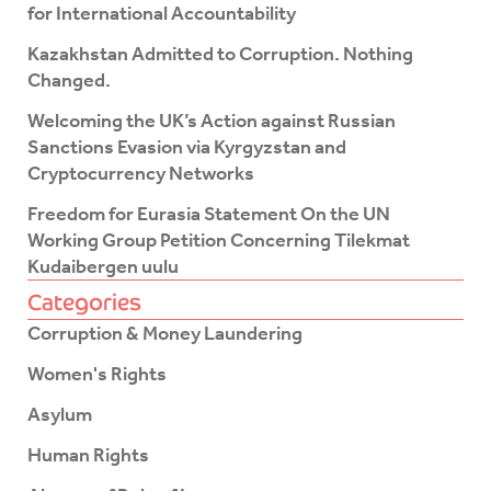
k
for International Accountability
-
f
Kazakhstan Admitted to Corruption. Nothing
Changed.
Welcoming the UK’s Action against Russian
Sanctions Evasion via Kyrgyzstan and
Cryptocurrency Networks
Freedom for Eurasia Statement On the UN
Working Group Petition Concerning Tilekmat
Kudaibergen uulu
Categories
Corruption & Money Laundering
Women's Rights
Asylum
Human Rights