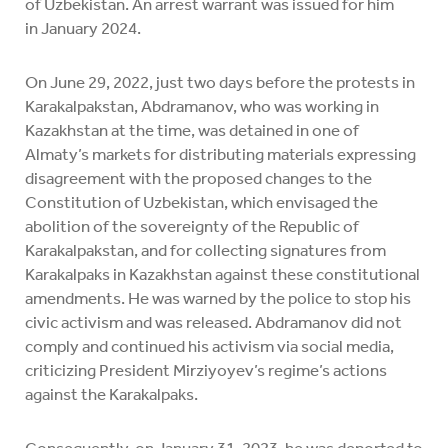
of Uzbekistan. An arrest warrant was issued for him
in January 2024.
On June 29, 2022, just two days before the protests in
Karakalpakstan, Abdramanov, who was working in
Kazakhstan at the time, was detained in one of
Almaty’s markets for distributing materials expressing
disagreement with the proposed changes to the
Constitution of Uzbekistan, which envisaged the
abolition of the sovereignty of the Republic of
Karakalpakstan, and for collecting signatures from
Karakalpaks in Kazakhstan against these constitutional
amendments. He was warned by the police to stop his
civic activism and was released. Abdramanov did not
comply and continued his activism via social media,
criticizing President Mirziyoyev’s regime’s actions
against the Karakalpaks.
Consequently, on January 31, 2023, he was deported to