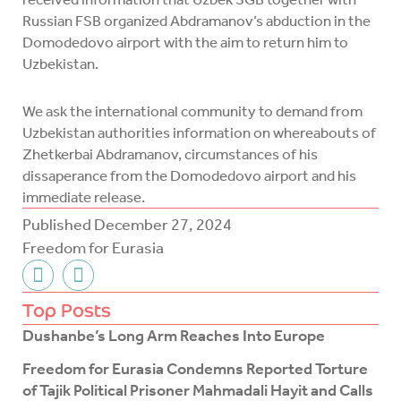
Russian FSB organized Abdramanov’s abduction in the
Domodedovo airport with the aim to return him to
Uzbekistan.
We ask the international community to demand from
Uzbekistan authorities information on whereabouts of
Zhetkerbai Abdramanov, circumstances of his
dissaperance from the Domodedovo airport and his
immediate release.
Published
December 27, 2024
Freedom for Eurasia
F
T
a
w
c
i
Top Posts
e
t
Dushanbe’s Long Arm Reaches Into Europe
b
t
o
e
Freedom for Eurasia Condemns Reported Torture
o
r
of Tajik Political Prisoner Mahmadali Hayit and Calls