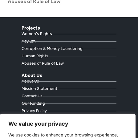
Abuses of Rule of Law
Projects
Women's Rights
Asylum
Corruption & Money Laundering
Human Rights
Abuses of Rule of Law
About Us
About Us
Mission Statement
Contact Us
Our Funding
Privacy Policy
Cookie Policy
We value your privacy
We use cookies to enhance your browsing experience,