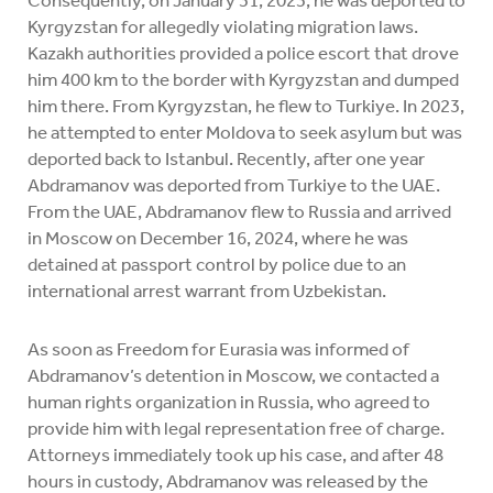
Kyrgyzstan for allegedly violating migration laws.
Kazakh authorities provided a police escort that drove
him 400 km to the border with Kyrgyzstan and dumped
him there. From Kyrgyzstan, he flew to Turkiye. In 2023,
he attempted to enter Moldova to seek asylum but was
deported back to Istanbul. Recently, after one year
Abdramanov was deported from Turkiye to the UAE.
From the UAE, Abdramanov flew to Russia and arrived
in Moscow on December 16, 2024, where he was
detained at passport control by police due to an
international arrest warrant from Uzbekistan.
As soon as Freedom for Eurasia was informed of
Abdramanov’s detention in Moscow, we contacted a
human rights organization in Russia, who agreed to
provide him with legal representation free of charge.
Attorneys immediately took up his case, and after 48
hours in custody, Abdramanov was released by the