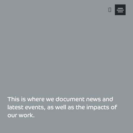
Skip
to
content
Political Pris
This is where we document news and
latest events, as well as the impacts of
our work.