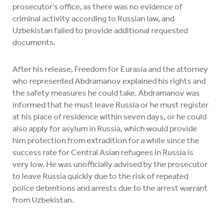
prosecutor’s office, as there was no evidence of
criminal activity according to Russian law, and
Uzbekistan failed to provide additional requested
documents.
After his release, Freedom for Eurasia and the attorney
who represented Abdramanov explained his rights and
the safety measures he could take. Abdramanov was
informed that he must leave Russia or he must register
at his place of residence within seven days, or he could
also apply for asylum in Russia, which would provide
him protection from extradition for a while since the
success rate for Central Asian refugees in Russia is
very low. He was unofficially advised by the prosecutor
to leave Russia quickly due to the risk of repeated
police detentions and arrests due to the arrest warrant
from Uzbekistan.