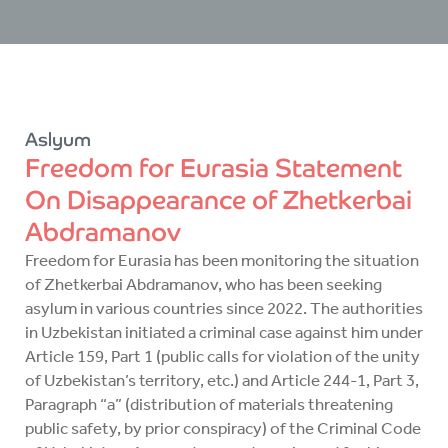
Aslyum
Freedom for Eurasia Statement
On Disappearance of Zhetkerbai
Abdramanov
Freedom for Eurasia has been monitoring the situation
of Zhetkerbai Abdramanov, who has been seeking
asylum in various countries since 2022. The authorities
in Uzbekistan initiated a criminal case against him under
Article 159, Part 1 (public calls for violation of the unity
of Uzbekistan’s territory, etc.) and Article 244-1, Part 3,
Paragraph “a” (distribution of materials threatening
public safety, by prior conspiracy) of the Criminal Code