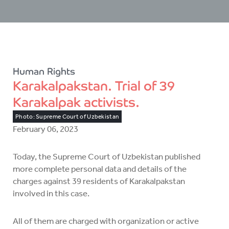
Human Rights
Karakalpakstan. Trial of 39
Karakalpak activists.
Photo: Supreme Court of Uzbekistan
February 06, 2023
Today, the Supreme Court of Uzbekistan published
more complete personal data and details of the
charges against 39 residents of Karakalpakstan
involved in this case.
All of them are charged with organization or active