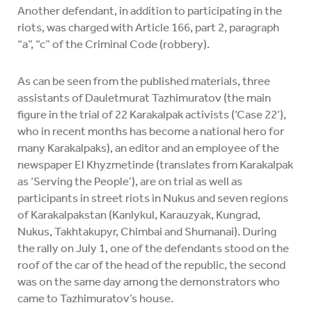
Another defendant, in addition to participating in the
riots, was charged with Article 166, part 2, paragraph
“a”, “c” of the Criminal Code (robbery).
As can be seen from the published materials, three
assistants of Dauletmurat Tazhimuratov (the main
figure in the trial of 22 Karakalpak activists (‘Case 22’),
who in recent months has become a national hero for
many Karakalpaks), an editor and an employee of the
newspaper El Khyzmetinde (translates from Karakalpak
as ‘Serving the People’), are on trial as well as
participants in street riots in Nukus and seven regions
of Karakalpakstan (Kanlykul, Karauzyak, Kungrad,
Nukus, Takhtakupyr, Chimbai and Shumanai). During
the rally on July 1, one of the defendants stood on the
roof of the car of the head of the republic, the second
was on the same day among the demonstrators who
came to Tazhimuratov’s house.