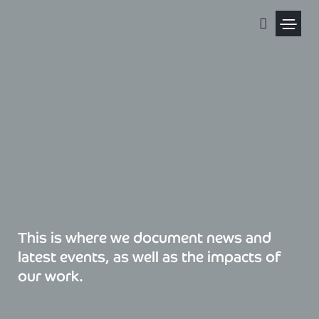
Skip
to
content
Political Pris
This is where we document news and
latest events, as well as the impacts of
our work.