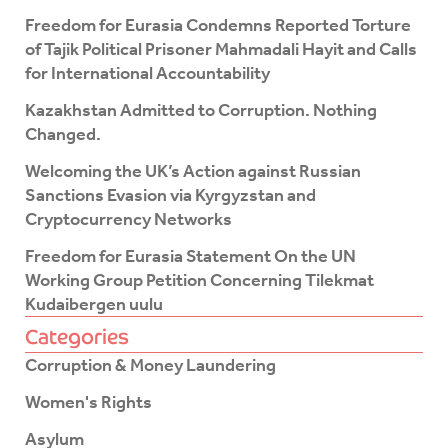
b
t
o
e
Freedom for Eurasia Condemns Reported Torture
o
r
of Tajik Political Prisoner Mahmadali Hayit and Calls
k
for International Accountability
-
f
Kazakhstan Admitted to Corruption. Nothing
Changed.
Welcoming the UK’s Action against Russian
Sanctions Evasion via Kyrgyzstan and
Cryptocurrency Networks
Freedom for Eurasia Statement On the UN
Working Group Petition Concerning Tilekmat
Kudaibergen uulu
Categories
Corruption & Money Laundering
Women's Rights
Asylum