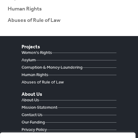
Human Rights
Abuses of Rule of Law
Projects
Women's Rights
Asylum
Corruption & Money Laundering
Human Rights
Abuses of Rule of Law
About Us
About Us
Mission Statement
Contact Us
Our Funding
Privacy Policy
Cookie Policy