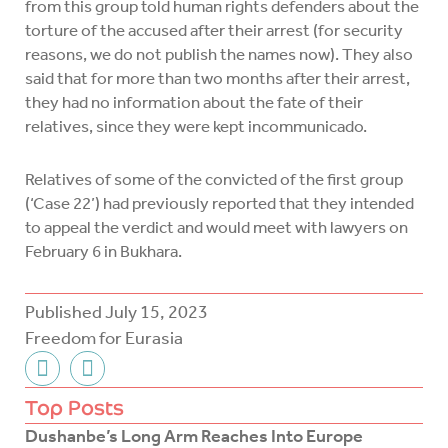
from this group told human rights defenders about the
torture of the accused after their arrest (for security
reasons, we do not publish the names now). They also
said that for more than two months after their arrest,
they had no information about the fate of their
relatives, since they were kept incommunicado.
Relatives of some of the convicted of the first group
(‘Case 22’) had previously reported that they intended
to appeal the verdict and would meet with lawyers on
February 6 in Bukhara.
Published
July 15, 2023
Freedom for Eurasia
F
T
a
w
c
i
Top Posts
e
t
Dushanbe’s Long Arm Reaches Into Europe