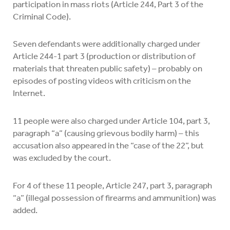
participation in mass riots (Article 244, Part 3 of the
Criminal Code).
Seven defendants were additionally charged under
Article 244-1 part 3 (production or distribution of
materials that threaten public safety) – probably on
episodes of posting videos with criticism on the
Internet.
11 people were also charged under Article 104, part 3,
paragraph “a” (causing grievous bodily harm) – this
accusation also appeared in the “case of the 22”, but
was excluded by the court.
For 4 of these 11 people, Article 247, part 3, paragraph
“a” (illegal possession of firearms and ammunition) was
added.