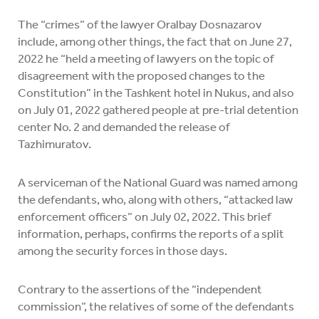
The “crimes” of the lawyer Oralbay Dosnazarov
include, among other things, the fact that on June 27,
2022 he “held a meeting of lawyers on the topic of
disagreement with the proposed changes to the
Constitution” in the Tashkent hotel in Nukus, and also
on July 01, 2022 gathered people at pre-trial detention
center No. 2 and demanded the release of
Tazhimuratov.
A serviceman of the National Guard was named among
the defendants, who, along with others, “attacked law
enforcement officers” on July 02, 2022. This brief
information, perhaps, confirms the reports of a split
among the security forces in those days.
Contrary to the assertions of the “independent
commission”, the relatives of some of the defendants