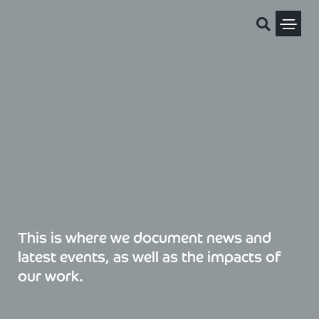
Skip
to
content
Political Pris
This is where we document news and
latest events, as well as the impacts of
our work.