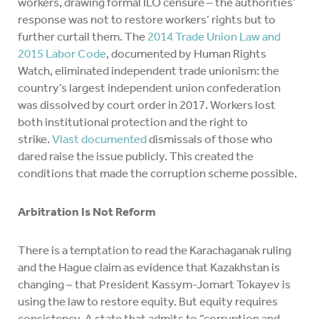
workers, drawing formal ILO censure – the authorities’
response was not to restore workers’ rights but to
further curtail them. The
2014 Trade Union Law and
2015 Labor Code
, documented by Human Rights
Watch, eliminated independent trade unionism: the
country’s largest independent union confederation
was dissolved by court order in 2017. Workers lost
both institutional protection and the right to
strike.
Vlast documented
dismissals of those who
dared raise the issue publicly. This created the
conditions that made the corruption scheme possible.
Arbitration Is Not Reform
There is a temptation to read the Karachaganak ruling
and the Hague claim as evidence that Kazakhstan is
changing – that President Kassym-Jomart Tokayev is
using the law to restore equity. But equity requires
consistency. A state that admits to “corruption and