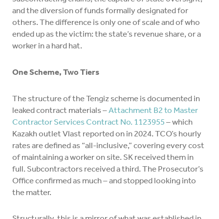
and the diversion of funds formally designated for
others. The difference is only one of scale and of who
ended up as the victim: the state’s revenue share, or a
worker in a hard hat.
One Scheme, Two Tiers
The structure of the Tengiz scheme is documented in
leaked contract materials –
Attachment B2 to Master
Contractor Services Contract No. 1123955
– which
Kazakh outlet Vlast reported on in 2024. TCO’s hourly
rates are defined as “all-inclusive,” covering every cost
of maintaining a worker on site. SK received them in
full. Subcontractors received a third. The Prosecutor’s
Office confirmed as much – and stopped looking into
the matter.
Structurally, this is a mirror of what was established in