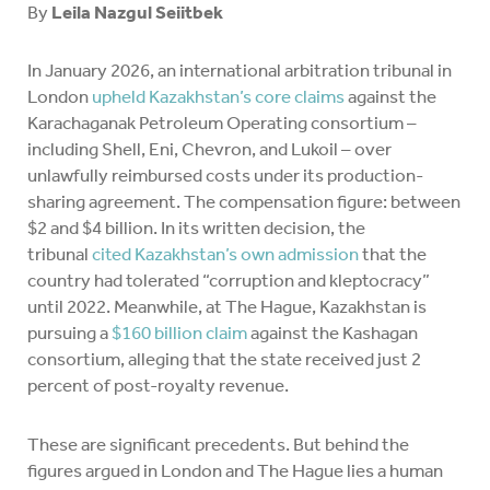
By
Leila Nazgul Seiitbek
In January 2026, an international arbitration tribunal in
London
upheld Kazakhstan’s core claims
against the
Karachaganak Petroleum Operating consortium –
including Shell, Eni, Chevron, and Lukoil – over
unlawfully reimbursed costs under its production-
sharing agreement. The compensation figure: between
$2 and $4 billion. In its written decision, the
tribunal
cited Kazakhstan’s own admission
that the
country had tolerated “corruption and kleptocracy”
until 2022. Meanwhile, at The Hague, Kazakhstan is
pursuing a
$160 billion claim
against the Kashagan
consortium, alleging that the state received just 2
percent of post-royalty revenue.
These are significant precedents. But behind the
figures argued in London and The Hague lies a human