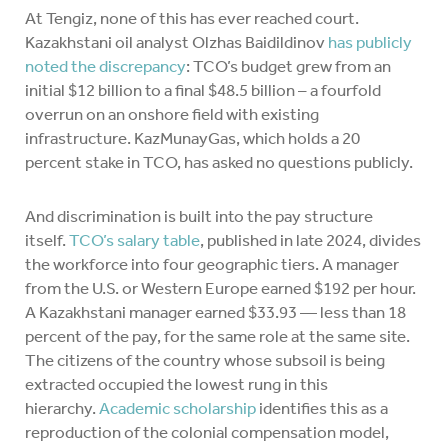
At Tengiz, none of this has ever reached court.
Kazakhstani oil analyst Olzhas Baidildinov
has publicly
noted the discrepancy
: TCO’s budget grew from an
initial $12 billion to a final $48.5 billion – a fourfold
overrun on an onshore field with existing
infrastructure. KazMunayGas, which holds a 20
percent stake in TCO, has asked no questions publicly.
And discrimination is built into the pay structure
itself.
TCO’s salary table
, published in late 2024, divides
the workforce into four geographic tiers. A manager
from the U.S. or Western Europe earned $192 per hour.
A Kazakhstani manager earned $33.93 — less than 18
percent of the pay, for the same role at the same site.
The citizens of the country whose subsoil is being
extracted occupied the lowest rung in this
hierarchy.
Academic scholarship
identifies this as a
reproduction of the colonial compensation model,