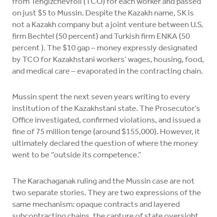
from Tengizchevroil (TCO) for each worker and passed
on just $5 to Mussin. Despite the Kazakh name, SK is
not a Kazakh company but a joint venture between U.S.
firm Bechtel (50 percent) and Turkish firm ENKA (50
percent ). The $10 gap – money expressly designated
by TCO for Kazakhstani workers’ wages, housing, food,
and medical care – evaporated in the contracting chain.
Mussin spent the next seven years writing to every
institution of the Kazakhstani state. The Prosecutor’s
Office investigated, confirmed violations, and issued a
fine of 75 million tenge (around $155,000). However, it
ultimately declared the question of where the money
went to be “outside its competence.”
The Karachaganak ruling and the Mussin case are not
two separate stories. They are two expressions of the
same mechanism: opaque contracts and layered
subcontracting chains, the capture of state oversight,