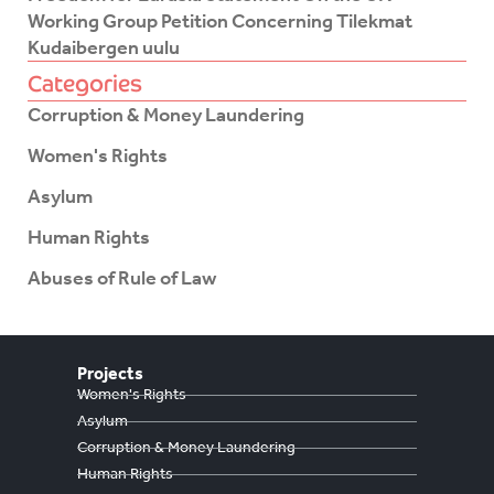
Working Group Petition Concerning Tilekmat
Kudaibergen uulu
Categories
Corruption & Money Laundering
Women's Rights
Asylum
Human Rights
Abuses of Rule of Law
Projects
Women's Rights
Asylum
Corruption & Money Laundering
Human Rights