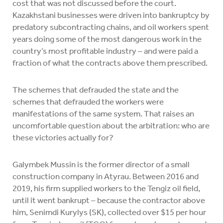
cost that was not discussed before the court.
Kazakhstani businesses were driven into bankruptcy by
predatory subcontracting chains, and oil workers spent
years doing some of the most dangerous work in the
country’s most profitable industry – and were paid a
fraction of what the contracts above them prescribed.
The schemes that defrauded the state and the
schemes that defrauded the workers were
manifestations of the same system. That raises an
uncomfortable question about the arbitration: who are
these victories actually for?
Galymbek Mussin is the former director of a small
construction company in Atyrau. Between 2016 and
2019, his firm supplied workers to the Tengiz oil field,
until it went bankrupt – because the contractor above
him, Senimdi Kurylys (SK), collected over $15 per hour