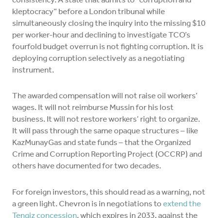
kleptocracy” before a London tribunal while
simultaneously closing the inquiry into the missing $10
per worker-hour and declining to investigate TCO’s
fourfold budget overrun is not fighting corruption. It is
deploying corruption selectively as a negotiating
instrument.
The awarded compensation will not raise oil workers’
wages. It will not reimburse Mussin for his lost
business. It will not restore workers’ right to organize.
It will pass through the same opaque structures – like
KazMunayGas and state funds – that the Organized
Crime and Corruption Reporting Project (OCCRP) and
others have documented for two decades.
For foreign investors, this should read as a warning, not
a green light. Chevron is in negotiations to
extend the
Tengiz concession
, which expires in 2033, against the