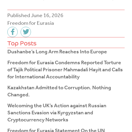
Published
June 16, 2026
Freedom for Eurasia
F
T
a
w
c
i
Top Posts
e
t
Dushanbe’s Long Arm Reaches Into Europe
b
t
o
e
Freedom for Eurasia Condemns Reported Torture
o
r
of Tajik Political Prisoner Mahmadali Hayit and Calls
k
for International Accountability
-
f
Kazakhstan Admitted to Corruption. Nothing
Changed.
Welcoming the UK’s Action against Russian
Sanctions Evasion via Kyrgyzstan and
Cryptocurrency Networks
Freedom for Eurasia Statement On the UN