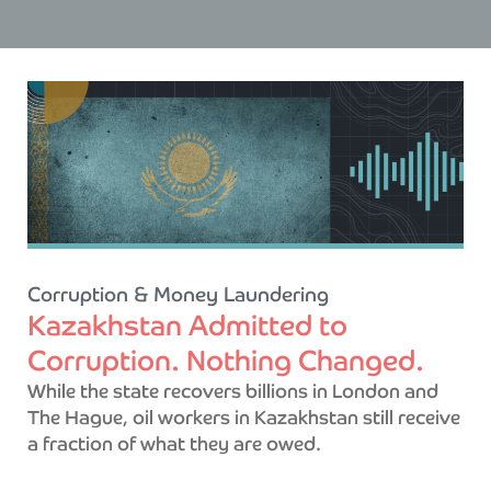
Corruption & Money Laundering
Kazakhstan Admitted to
Corruption. Nothing Changed.
While the state recovers billions in London and
The Hague, oil workers in Kazakhstan still receive
a fraction of what they are owed.