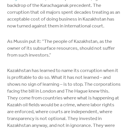
backdrop of the Karachaganak precedent. The
corruption that oil majors spent decades treating as an
acceptable cost of doing business in Kazakhstan has
now turned against them in international court.
As Mussin put it: “The people of Kazakhstan, as the
owner of its subsurface resources, should not suffer
from such investors.”
Kazakhstan has learned to name its corruption when it
is profitable to do so. What it has not learned – and
shows no sign of learning – is to stop. The corporations
facing the bill in London and The Hague knew this.
They come from countries where what is happening at
Kazakh oil fields would be a crime, where labor rights
are enforced, where courts are independent, where
transparency is not optional. They invested in
Kazakhstan anyway, and not in ignorance. They were