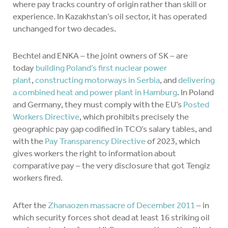
where pay tracks country of origin rather than skill or
experience. In Kazakhstan’s oil sector, it has operated
unchanged for two decades.
Bechtel and ENKA – the joint owners of SK – are
today
building Poland’s first nuclear power
plant
,
constructing motorways in Serbia
, and
delivering
a combined heat and power plant in Hamburg
. In Poland
and Germany, they must comply with the EU’s
Posted
Workers Directive
, which prohibits precisely the
geographic pay gap codified in TCO’s salary tables, and
with the
Pay Transparency Directive
of 2023, which
gives workers the right to information about
comparative pay – the very disclosure that got Tengiz
workers fired.
After the
Zhanaozen massacre of December 2011
– in
which security forces shot dead at least 16 striking oil