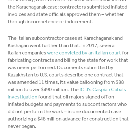
the Karachaganak case: contractors submitted inflated
invoices and state officials approved them – whether
through incompetence or inducement.
The Italian subcontractor cases at Karachaganak and
Kashagan went further than that. In 2017, several
Italian companies
were convicted by an Italian court
for
fabricating contracts and billing the state for work that
was never performed. Documents submitted by
Kazakhstan to U.S. courts describe one contract that
was amended 11 times, its value ballooning from $88
million to over $490 million. The
ICIJ’s Caspian Cabals
investigation
found that oil majors signed off on
inflated budgets and payments to subcontractors who
did not perform the work – in one documented case
authorizing a $48 million advance for construction that
never began.