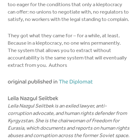
too eager for the conditions that only a kleptocracy
can offer: no unions to negotiate with, no regulators to
satisfy, no workers with the legal standing to complain.
They got what they came for – for a while, at least.
Because in a kleptocracy, no one wins permanently.
The system that allows you to extract without
accountability is the same system that will eventually
extract from you. Authors
original published in
The Diplomat
Leila Nazgul Seiitbek
Leila Nazgul Seiitbek is an exiled lawyer, anti-
corruption advocate, and human rights defender from
Kyrgyzstan. She is the chairwoman of Freedom for
Eurasia, which documents and reports on human rights
abuses and corruption across the former Soviet space.