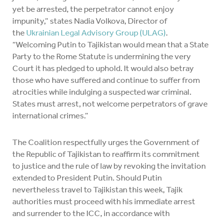
yet be arrested, the perpetrator cannot enjoy
impunity,” states Nadia Volkova, Director of
the
Ukrainian Legal Advisory Group (ULAG)
.
“Welcoming Putin to Tajikistan would mean that a State
Party to the Rome Statute is undermining the very
Court it has pledged to uphold. It would also betray
those who have suffered and continue to suffer from
atrocities while indulging a suspected war criminal.
States must arrest, not welcome perpetrators of grave
international crimes.”
The Coalition respectfully urges the Government of
the Republic of Tajikistan to reaffirm its commitment
to justice and the rule of law by revoking the invitation
extended to President Putin. Should Putin
nevertheless travel to Tajikistan this week, Tajik
authorities must proceed with his immediate arrest
and surrender to the ICC, in accordance with