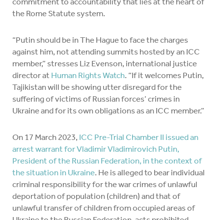
commitment to accountability that lies at the heart of
the Rome Statute system.
“Putin should be in The Hague to face the charges
against him, not attending summits hosted by an ICC
member,” stresses Liz Evenson, international justice
director at
Human Rights Watch
. “If it welcomes Putin,
Tajikistan will be showing utter disregard for the
suffering of victims of Russian forces’ crimes in
Ukraine and for its own obligations as an ICC member.”
On 17 March 2023,
ICC Pre-Trial Chamber II issued an
arrest warrant for Vladimir Vladimirovich Putin,
President of the Russian Federation, in the context of
the situation in Ukraine
. He is alleged to bear individual
criminal responsibility for the war crimes of unlawful
deportation of population (children) and that of
unlawful transfer of children from occupied areas of
Ukraine to the Russian Federation, acts prohibited