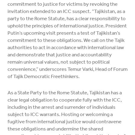
commitment to justice for victims by revoking the
invitation extended to an ICC suspect. “Tajikistan, as a
party to the Rome Statute, has a clear responsibility to
uphold the principles of international justice. President
Putin’s upcoming visit presents a test of Tajikistan’s
commitment to these obligations. We call on the Tajik
authorities to act in accordance with international law
and demonstrate that justice and accountability
remain universal values, not subject to political
convenience,” underscores Temur Varki, Head of Forum
of Tajik Democratic Freethinkers.
As a State Party to the Rome Statute, Tajikistan has a
clear legal obligation to cooperate fully with the ICC,
including in the arrest and surrender of individuals
subject to ICC warrants. Hosting or welcoming a
fugitive from international justice would contravene
these obligations and undermine the shared