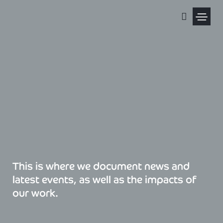
Skip
to
content
Political Pris
This is where we document news and
latest events, as well as the impacts of
our work.