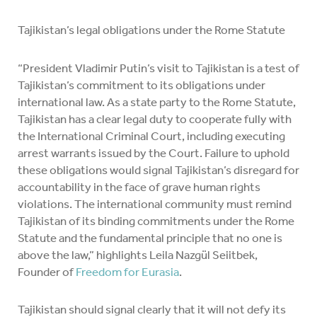
Tajikistan’s legal obligations under the Rome Statute
“President Vladimir Putin’s visit to Tajikistan is a test of
Tajikistan’s commitment to its obligations under
international law. As a state party to the Rome Statute,
Tajikistan has a clear legal duty to cooperate fully with
the International Criminal Court, including executing
arrest warrants issued by the Court. Failure to uphold
these obligations would signal Tajikistan’s disregard for
accountability in the face of grave human rights
violations. The international community must remind
Tajikistan of its binding commitments under the Rome
Statute and the fundamental principle that no one is
above the law,” highlights Leila Nazgül Seiitbek,
Founder of
Freedom for Eurasia
.
Tajikistan should signal clearly that it will not defy its