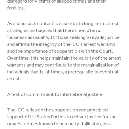
disregard for victims of alleged crimes and their
families.
Avoiding such contact is essential to long-term arrest
strategies and signals that there should be no
‘business as usual’ with those seeking to evade justice
and affirms the integrity of the ICC’s arrest warrants
and the importance of cooperation with the Court.
Over time, this helps maintain the validity of the arrest
warrants and may contribute to the marginalization of
individuals that is, at times, a prerequisite to eventual
arrest.
A test of commitment to international justice
The ICC relies on the cooperation and principled
support of its States Parties to deliver justice for the
gravest crimes known to humanity. Tajikistan, as a