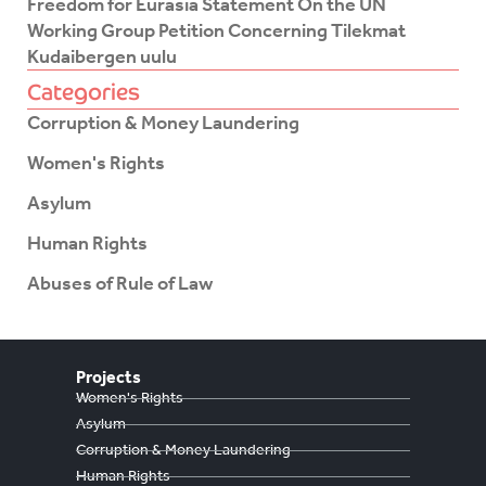
Freedom for Eurasia Statement On the UN
Working Group Petition Concerning Tilekmat
Kudaibergen uulu
Categories
Corruption & Money Laundering
Women's Rights
Asylum
Human Rights
Abuses of Rule of Law
Projects
Women's Rights
Asylum
Corruption & Money Laundering
Human Rights