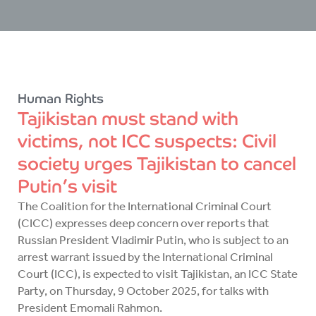
Human Rights
Tajikistan must stand with
victims, not ICC suspects: Civil
society urges Tajikistan to cancel
Putin’s visit
The Coalition for the International Criminal Court
(CICC) expresses deep concern over reports that
Russian President Vladimir Putin, who is subject to an
arrest warrant issued by the International Criminal
Court (ICC), is expected to visit Tajikistan, an ICC State
Party, on Thursday, 9 October 2025, for talks with
President Emomali Rahmon.