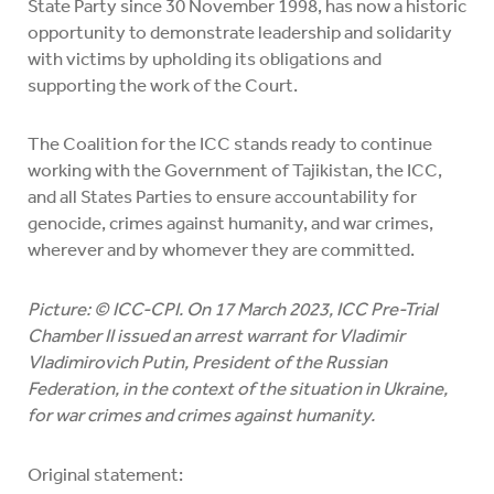
State Party since 30 November 1998, has now a historic
opportunity to demonstrate leadership and solidarity
with victims by upholding its obligations and
supporting the work of the Court.
The Coalition for the ICC stands ready to continue
working with the Government of Tajikistan, the ICC,
and all States Parties to ensure accountability for
genocide, crimes against humanity, and war crimes,
wherever and by whomever they are committed.
Picture: © ICC-CPI. On 17 March 2023, ICC Pre-Trial
Chamber II issued an arrest warrant for Vladimir
Vladimirovich Putin, President of the Russian
Federation, in the context of the situation in Ukraine,
for war crimes and crimes against humanity.
Original statement: