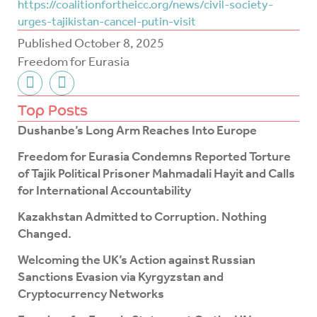
https://coalitionfortheicc.org/news/civil-society-
urges-tajikistan-cancel-putin-visit
Published
October 8, 2025
Freedom for Eurasia
F
T
a
w
c
i
Top Posts
e
t
Dushanbe’s Long Arm Reaches Into Europe
b
t
o
e
Freedom for Eurasia Condemns Reported Torture
o
r
of Tajik Political Prisoner Mahmadali Hayit and Calls
k
for International Accountability
-
f
Kazakhstan Admitted to Corruption. Nothing
Changed.
Welcoming the UK’s Action against Russian
Sanctions Evasion via Kyrgyzstan and
Cryptocurrency Networks