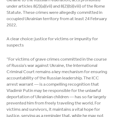
under articles 8(2)(a)(vii) and 8(2)(b)(viii) of the Rome
Statute. These crimes were allegedly committed in
occupied Ukrainian territory from at least 24 February
2022.
A clear choice: justice for victims or impunity for
suspects
“For victims of grave crimes committed in the course
of Russia’s war against Ukraine, the International
Criminal Court remains a key mechanism for ensuring
accountability of the Russian leadership. The ICC
arrest warrant — is a compelling recognition that
Vladimir Putin may be responsible for the unlawful
deportation of Ukrainian children — has so far largely
prevented him from freely traveling the world. For
victims and survivors, it maintains a vital hope for
justice, serving as a reminder that, while he may not