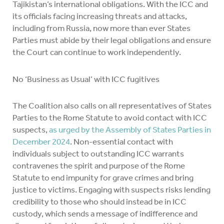
Tajikistan’s international obligations. With the ICC and
its officials facing increasing threats and attacks,
including from Russia, now more than ever States
Parties must abide by their legal obligations and ensure
the Court can continue to work independently.
No ‘Business as Usual’ with ICC fugitives
The Coalition also calls on all representatives of States
Parties to the Rome Statute to avoid contact with ICC
suspects,
as urged by the Assembly of States Parties in
December 2024
. Non-essential contact with
individuals subject to outstanding ICC warrants
contravenes the spirit and purpose of the Rome
Statute to end impunity for grave crimes and bring
justice to victims. Engaging with suspects risks lending
credibility to those who should instead be in ICC
custody, which sends a message of indifference and