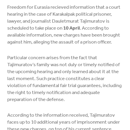
Freedom for Eurasia recieved information that a court
hearing in the case of Karakalpak political prisoner,
lawyer, and journalist Dauletmurat Tajimuratov is
scheduled to take place on
10 April
. According to
available information, new charges have been brought
against him, alleging the assault of a prison officer.
Particular concern arises from the fact that
Tajimuratov’s family was not duly or timely notified of
the upcoming hearing and only learned about it at the
last moment. Such practice constitutes a clear
violation of fundamental fair trial guarantees, including
the right to timely notification and adequate
preparation of the defense.
According to the information received, Tajimuratov
faces up to 10 additional years of imprisonment under
these new charges, on top of his current sentence.