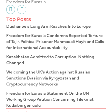
Freedom for Eurasia
F
T
a
w
c
i
Top Posts
e
t
Dushanbe’s Long Arm Reaches Into Europe
b
t
o
e
Freedom for Eurasia Condemns Reported Torture
o
r
of Tajik Political Prisoner Mahmadali Hayit and Calls
k
for International Accountability
-
f
Kazakhstan Admitted to Corruption. Nothing
Changed.
Welcoming the UK’s Action against Russian
Sanctions Evasion via Kyrgyzstan and
Cryptocurrency Networks
Freedom for Eurasia Statement On the UN
Working Group Petition Concerning Tilekmat
Kudaibergen uulu