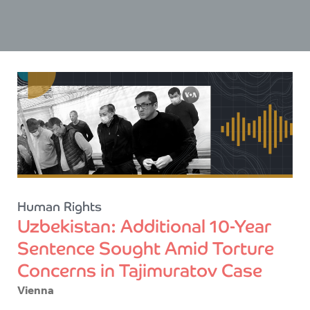
Human Rights
Uzbekistan: Additional 10-Year
Sentence Sought Amid Torture
Concerns in Tajimuratov Case
Vienna