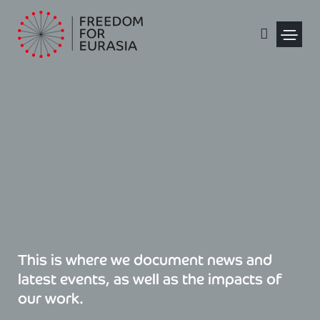
Skip
to
content
Political Pris
This is where we document news and
latest events, as well as the impacts of
our work.