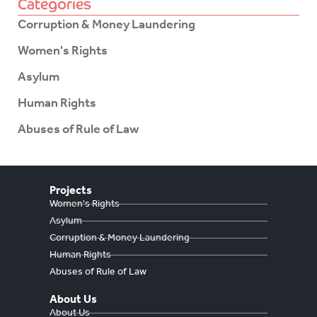
Categories
Corruption & Money Laundering
Women's Rights
Asylum
Human Rights
Abuses of Rule of Law
Projects
Women's Rights
Asylum
Corruption & Money Laundering
Human Rights
Abuses of Rule of Law
About Us
About Us