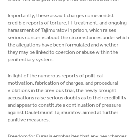
Importantly, these assault charges come amidst
credible reports of torture, ill-treatment, and ongoing
harassment of Tajimuratov in prison, which raises
serious concerns about the circumstances under which
the allegations have been formulated and whether
they may be linked to coercion or abuse within the
penitentiary system.
In light of the numerous reports of political
motivation, fabrication of charges, and procedural
violations in the previous trial, the newly brought
accusations raise serious doubts as to their credibility
and appear to constitute a continuation of pressure
against Dauletmurat Tajimuratov, aimed at further
punitive measures.
Freedom for Eurasia emphasizes that any new charges