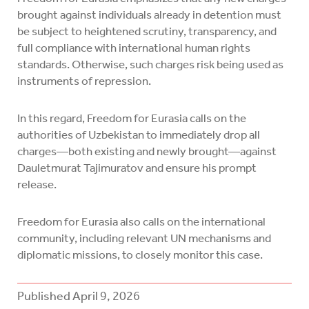
brought against individuals already in detention must
be subject to heightened scrutiny, transparency, and
full compliance with international human rights
standards. Otherwise, such charges risk being used as
instruments of repression.
In this regard, Freedom for Eurasia calls on the
authorities of Uzbekistan to immediately drop all
charges—both existing and newly brought—against
Dauletmurat Tajimuratov and ensure his prompt
release.
Freedom for Eurasia also calls on the international
community, including relevant UN mechanisms and
diplomatic missions, to closely monitor this case.
Published
April 9, 2026