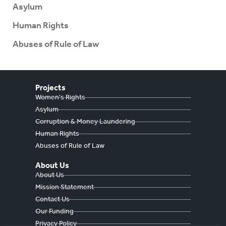
Asylum
Human Rights
Abuses of Rule of Law
Projects
Women's Rights
Asylum
Corruption & Money Laundering
Human Rights
Abuses of Rule of Law
About Us
About Us
Mission Statement
Contact Us
Our Funding
Privacy Policy