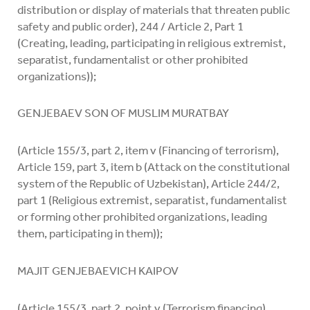
distribution or display of materials that threaten public
safety and public order), 244 / Article 2, Part 1
(Creating, leading, participating in religious extremist,
separatist, fundamentalist or other prohibited
organizations));
GENJEBAEV SON OF MUSLIM MURATBAY
(Article 155/3, part 2, item v (Financing of terrorism),
Article 159, part 3, item b (Attack on the constitutional
system of the Republic of Uzbekistan), Article 244/2,
part 1 (Religious extremist, separatist, fundamentalist
or forming other prohibited organizations, leading
them, participating in them));
MAJIT GENJEBAEVICH KAIPOV
(Article 155/3, part 2, point v (Terrorism financing),