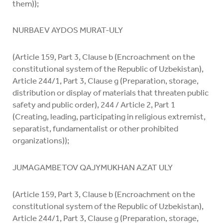
them));
NURBAEV AYDOS MURAT-ULY
(Article 159, Part 3, Clause b (Encroachment on the
constitutional system of the Republic of Uzbekistan),
Article 244/1, Part 3, Clause g (Preparation, storage,
distribution or display of materials that threaten public
safety and public order), 244 / Article 2, Part 1
(Creating, leading, participating in religious extremist,
separatist, fundamentalist or other prohibited
organizations));
JUMAGAMBETOV QAJYMUKHAN AZAT ULY
(Article 159, Part 3, Clause b (Encroachment on the
constitutional system of the Republic of Uzbekistan),
Article 244/1, Part 3, Clause g (Preparation, storage,