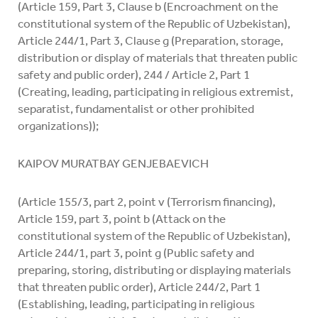
(Article 159, Part 3, Clause b (Encroachment on the
constitutional system of the Republic of Uzbekistan),
Article 244/1, Part 3, Clause g (Preparation, storage,
distribution or display of materials that threaten public
safety and public order), 244 / Article 2, Part 1
(Creating, leading, participating in religious extremist,
separatist, fundamentalist or other prohibited
organizations));
KAIPOV MURATBAY GENJEBAEVICH
(Article 155/3, part 2, point v (Terrorism financing),
Article 159, part 3, point b (Attack on the
constitutional system of the Republic of Uzbekistan),
Article 244/1, part 3, point g (Public safety and
preparing, storing, distributing or displaying materials
that threaten public order), Article 244/2, Part 1
(Establishing, leading, participating in religious