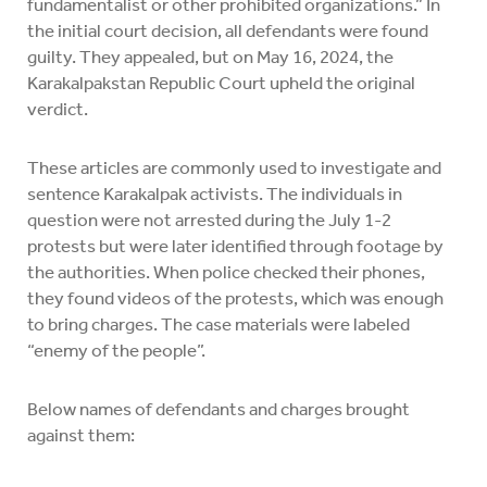
fundamentalist or other prohibited organizations.” In
the initial court decision, all defendants were found
guilty. They appealed, but on May 16, 2024, the
Karakalpakstan Republic Court upheld the original
verdict.
These articles are commonly used to investigate and
sentence Karakalpak activists. The individuals in
question were not arrested during the July 1-2
protests but were later identified through footage by
the authorities. When police checked their phones,
they found videos of the protests, which was enough
to bring charges. The case materials were labeled
“enemy of the people”.
Below names of defendants and charges brought
against them: