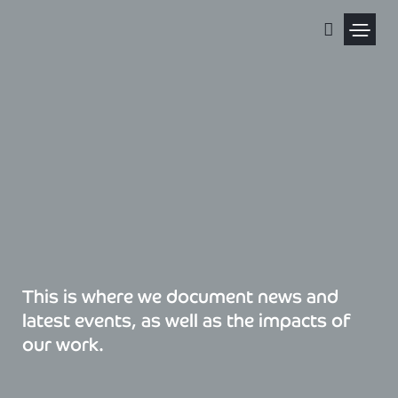
Skip
to
content
Political Pris
This is where we document news and
latest events, as well as the impacts of
our work.