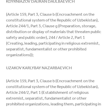
KDYRNIAZOV DAURAN DAULBAEVICH
(Article 159, Part 3, Clause b (Encroachment on the
constitutional system of the Republic of Uzbekistan),
Article 244/1, Part 3, Clause g (Preparation, storage,
distribution or display of materials that threaten public
safety and public order), 244 / Article 2, Part 1
(Creating, leading, participating in religious extremist,
separatist, fundamentalist or other prohibited
organizations));
UZAKOV KARLYBAY NAZARBAEVICH
(Article 159, Part 3, Clause b (Encroachment on the
constitutional system of the Republic of Uzbekistan),
Article 244/2, Part 1 (Establishment of religious
extremist, separatist, fundamentalist or other
prohibited organizations, leading them, participating in