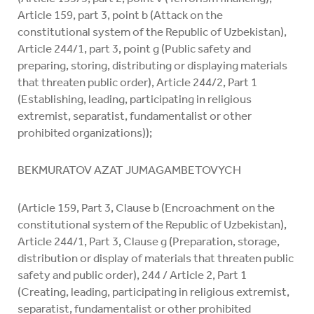
Article 159, part 3, point b (Attack on the
constitutional system of the Republic of Uzbekistan),
Article 244/1, part 3, point g (Public safety and
preparing, storing, distributing or displaying materials
that threaten public order), Article 244/2, Part 1
(Establishing, leading, participating in religious
extremist, separatist, fundamentalist or other
prohibited organizations));
BEKMURATOV AZAT JUMAGAMBETOVYCH
(Article 159, Part 3, Clause b (Encroachment on the
constitutional system of the Republic of Uzbekistan),
Article 244/1, Part 3, Clause g (Preparation, storage,
distribution or display of materials that threaten public
safety and public order), 244 / Article 2, Part 1
(Creating, leading, participating in religious extremist,
separatist, fundamentalist or other prohibited