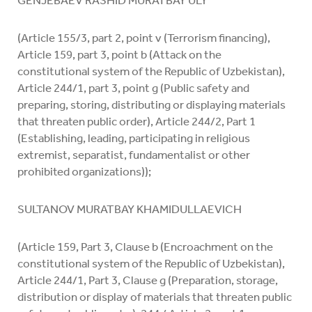
GENJEBAEV RASHID MURATBAY ULY
(Article 155/3, part 2, point v (Terrorism financing),
Article 159, part 3, point b (Attack on the
constitutional system of the Republic of Uzbekistan),
Article 244/1, part 3, point g (Public safety and
preparing, storing, distributing or displaying materials
that threaten public order), Article 244/2, Part 1
(Establishing, leading, participating in religious
extremist, separatist, fundamentalist or other
prohibited organizations));
SULTANOV MURATBAY KHAMIDULLAEVICH
(Article 159, Part 3, Clause b (Encroachment on the
constitutional system of the Republic of Uzbekistan),
Article 244/1, Part 3, Clause g (Preparation, storage,
distribution or display of materials that threaten public