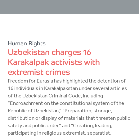
Human Rights
Uzbekistan charges 16
Karakalpak activists with
extremist crimes
Freedom for Eurasia has highlighted the detention of
16 individuals in Karakalpakstan under several articles
of the Uzbekistan Criminal Code, including
“Encroachment on the constitutional system of the
Republic of Uzbekistan,” “Preparation, storage,
distribution or display of materials that threaten public
safety and public order,” and “Creating, leading,
participating in religious extremist, separatist,