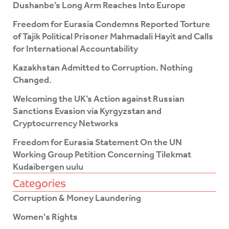
e
t
Dushanbe’s Long Arm Reaches Into Europe
b
t
o
e
Freedom for Eurasia Condemns Reported Torture
o
r
of Tajik Political Prisoner Mahmadali Hayit and Calls
k
for International Accountability
-
f
Kazakhstan Admitted to Corruption. Nothing
Changed.
Welcoming the UK’s Action against Russian
Sanctions Evasion via Kyrgyzstan and
Cryptocurrency Networks
Freedom for Eurasia Statement On the UN
Working Group Petition Concerning Tilekmat
Kudaibergen uulu
Categories
Corruption & Money Laundering
Women's Rights