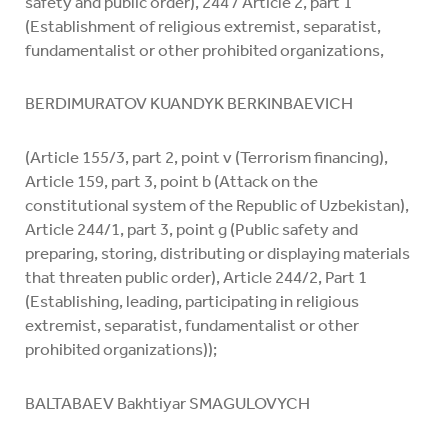
safety and public order), 244 / Article 2, part 1
(Establishment of religious extremist, separatist,
fundamentalist or other prohibited organizations,
BERDIMURATOV KUANDYK BERKINBAEVICH
(Article 155/3, part 2, point v (Terrorism financing),
Article 159, part 3, point b (Attack on the
constitutional system of the Republic of Uzbekistan),
Article 244/1, part 3, point g (Public safety and
preparing, storing, distributing or displaying materials
that threaten public order), Article 244/2, Part 1
(Establishing, leading, participating in religious
extremist, separatist, fundamentalist or other
prohibited organizations));
BALTABAEV Bakhtiyar SMAGULOVYCH