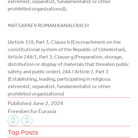
extremist, separatist, fundamentalist or other
prohibited organizations));
MATSAPAEV ROMAN KANALOVICH
(Article 159, Part 3, Clause b (Encroachment on the
constitutional system of the Republic of Uzbekistan),
Article 244/1, Part 3, Clause g (Preparation, storage,
distribution or display of materials that threaten public
safety and public order), 244 / Article 2, Part 1
(Establishing, leading, participating in religious
extremist, separatist, fundamentalist or other
prohibited organizations)
Published
June 2, 2024
Freedom for Eurasia
F
T
a
w
c
i
Top Posts