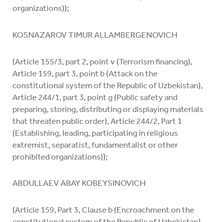
organizations));
KOSNAZAROV TIMUR ALLAMBERGENOVICH
(Article 155/3, part 2, point v (Terrorism financing),
Article 159, part 3, point b (Attack on the
constitutional system of the Republic of Uzbekistan),
Article 244/1, part 3, point g (Public safety and
preparing, storing, distributing or displaying materials
that threaten public order), Article 244/2, Part 1
(Establishing, leading, participating in religious
extremist, separatist, fundamentalist or other
prohibited organizations));
ABDULLAEV ABAY KOBEYSINOVICH
(Article 159, Part 3, Clause b (Encroachment on the
constitutional system of the Republic of Uzbekistan),