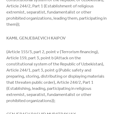
Article 244/2, Part 1 (Establishment of religious
extremist, separatist, fundamentalist or other
prohibited organizations, leading them, participating in
them));
KAMIL GENJEBAEVICH KAIPOV
(Article 155/3, part 2, point v (Terrorism financing),
Article 159, part 3, point b (Attack on the
constitutional system of the Republic of Uzbekistan),
Article 244/1, part 3, point g (Public safety and
preparing, storing, distributing or displaying materials
that threaten public order), Article 244/2, Part 1
(Establishing, leading, participating in religious
extremist, separatist, fundamentalist or other
prohibited organizations));