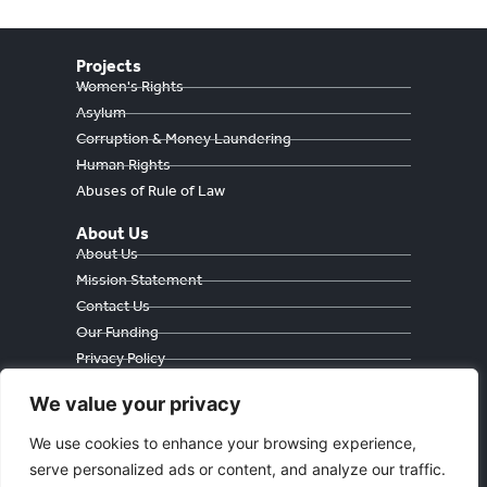
Projects
Women's Rights
Asylum
Corruption & Money Laundering
Human Rights
Abuses of Rule of Law
About Us
About Us
Mission Statement
Contact Us
Our Funding
Privacy Policy
Cookie Policy
We value your privacy
We use cookies to enhance your browsing experience,
serve personalized ads or content, and analyze our traffic.