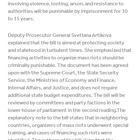
involving violence, looting, arson, and resistance to
authorities will be punishable by imprisonment for 10
to 15 years.
Deputy Prosecutor General Svetlana Artikova
explained that the bill is aimed at protecting society
and statehood in turbulent times. She emphasized that
financing activities to organize mass riots should be
criminally punishable. The document has been agreed
upon with the Supreme Court, the State Security
Service, the Ministries of Economy and Finance,
Internal Affairs, and Justice, and does not require
additional state budget expenditures. The bill will be
reviewed by committees and party factions in the
lower house of parliament in the second reading.The
explanatory note to the bill states that in neighboring
countries, organizers of mass riots underwent special
training, and cases of financing such riots were