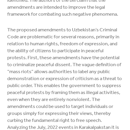
identified. The authors of the bill claim that the
amendments are intended to improve the legal
framework for combating such negative phenomena.
The proposed amendments to Uzbekistan’s Criminal
Code are problematic for several reasons, primarily in
relation to human rights, freedom of expression, and
the ability of citizens to participate in peaceful
protests. First, these amendments have the potential
to criminalize peaceful dissent. The vague definition of
“mass riots” allows authorities to label any public
demonstration or expression of criticism as a threat to
public order. This enables the government to suppress
peaceful protests by framing them as illegal activities,
even when they are entirely nonviolent. The
amendments could be used to target individuals or
groups simply for expressing their views, thereby
curbing the fundamental right to free speech.
Analyzing the July, 2022 events in Karakalpakstan it is