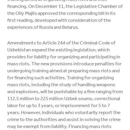
financing. On December 11, the Legislative Chamber of
the Oliy Majlis approved the corresponding bill in its
first reading, developed with consideration of the
experiences of Russia and Belarus.
Amendments to Article 244 of the Criminal Code of
Uzbekistan expand the existing legislation, which
provides for liability for organizing and participating in
mass riots. The new provisions introduce penalties for
undergoing training aimed at preparing mass riots and
for financing such activities. Training for organizing
mass riots, including the study of handling weapons
and explosives, will be punishable by a fine ranging from
112.5 million to 225 million Uzbek soums, correctional
labor for up to 3 years, or imprisonment for 5 to 7
years. However, individuals who voluntarily report the
crime to the authorities and assist in solving the crime
may be exempt from liability. Financing mass riots