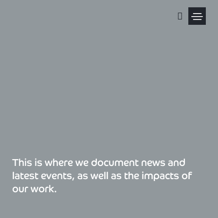
Skip
to
content
Political Pris
This is where we document news and
latest events, as well as the impacts of
our work.