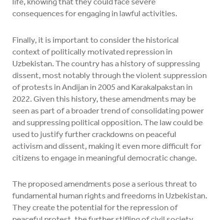
life, knowing that they could face severe
consequences for engaging in lawful activities.
Finally, it is important to consider the historical
context of politically motivated repression in
Uzbekistan. The country has a history of suppressing
dissent, most notably through the violent suppression
of protests in Andijan in 2005 and Karakalpakstan in
2022. Given this history, these amendments may be
seen as part of a broader trend of consolidating power
and suppressing political opposition. The law could be
used to justify further crackdowns on peaceful
activism and dissent, making it even more difficult for
citizens to engage in meaningful democratic change.
The proposed amendments pose a serious threat to
fundamental human rights and freedoms in Uzbekistan.
They create the potential for the repression of
peaceful protest, the further stifling of civil society,