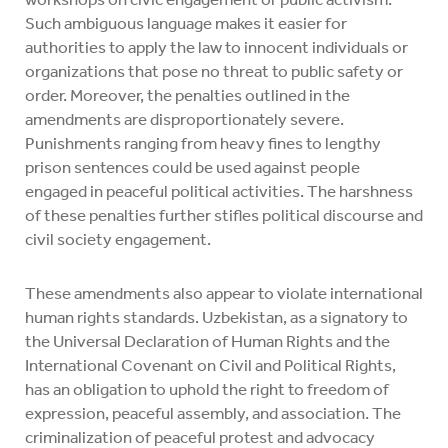
Such ambiguous language makes it easier for
authorities to apply the law to innocent individuals or
organizations that pose no threat to public safety or
order. Moreover, the penalties outlined in the
amendments are disproportionately severe.
Punishments ranging from heavy fines to lengthy
prison sentences could be used against people
engaged in peaceful political activities. The harshness
of these penalties further stifles political discourse and
civil society engagement.
These amendments also appear to violate international
human rights standards. Uzbekistan, as a signatory to
the Universal Declaration of Human Rights and the
International Covenant on Civil and Political Rights,
has an obligation to uphold the right to freedom of
expression, peaceful assembly, and association. The
criminalization of peaceful protest and advocacy