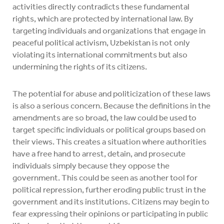
activities directly contradicts these fundamental
rights, which are protected by international law. By
targeting individuals and organizations that engage in
peaceful political activism, Uzbekistan is not only
violating its international commitments but also
undermining the rights of its citizens.
The potential for abuse and politicization of these laws
is also a serious concern. Because the definitions in the
amendments are so broad, the law could be used to
target specific individuals or political groups based on
their views. This creates a situation where authorities
have a free hand to arrest, detain, and prosecute
individuals simply because they oppose the
government. This could be seen as another tool for
political repression, further eroding public trust in the
government and its institutions. Citizens may begin to
fear expressing their opinions or participating in public