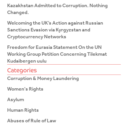
f
Kazakhstan Admitted to Corruption. Nothing
Changed.
Welcoming the UK’s Action against Russian
Sanctions Evasion via Kyrgyzstan and
Cryptocurrency Networks
Freedom for Eurasia Statement On the UN
Working Group Petition Concerning Tilekmat
Kudaibergen uulu
Categories
Corruption & Money Laundering
Women's Rights
Asylum
Human Rights
Abuses of Rule of Law