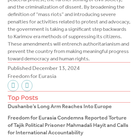
and the criminalization of dissent. By broadening the
definition of “mass riots” and introducing severe
penalties for activities related to protest and advocacy,
the government is taking a significant step backwards
to Karimov era methods of suppressing its citizens.
These amendments will entrench authoritarianism and
prevent the country from making meaningful progress
toward democracy and human rights.
Published
December 13, 2024
Freedom for Eurasia
F
T
a
w
c
i
Top Posts
e
t
Dushanbe’s Long Arm Reaches Into Europe
b
t
o
e
Freedom for Eurasia Condemns Reported Torture
o
r
of Tajik Political Prisoner Mahmadali Hayit and Calls
k
for International Accountability
-