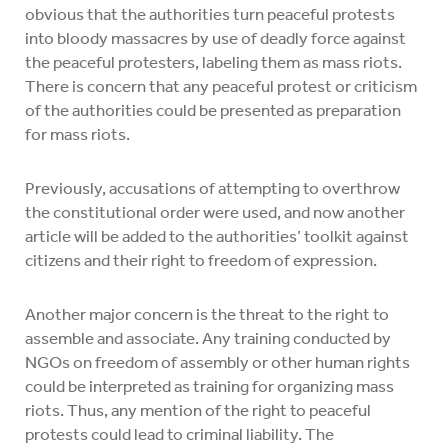
obvious that the authorities turn peaceful protests
into bloody massacres by use of deadly force against
the peaceful protesters, labeling them as mass riots.
There is concern that any peaceful protest or criticism
of the authorities could be presented as preparation
for mass riots.
Previously, accusations of attempting to overthrow
the constitutional order were used, and now another
article will be added to the authorities’ toolkit against
citizens and their right to freedom of expression.
Another major concern is the threat to the right to
assemble and associate. Any training conducted by
NGOs on freedom of assembly or other human rights
could be interpreted as training for organizing mass
riots. Thus, any mention of the right to peaceful
protests could lead to criminal liability. The