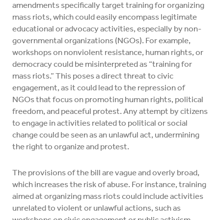
amendments specifically target training for organizing
mass riots, which could easily encompass legitimate
educational or advocacy activities, especially by non-
governmental organizations (NGOs). For example,
workshops on nonviolent resistance, human rights, or
democracy could be misinterpreted as “training for
mass riots.” This poses a direct threat to civic
engagement, as it could lead to the repression of
NGOs that focus on promoting human rights, political
freedom, and peaceful protest. Any attempt by citizens
to engage in activities related to political or social
change could be seen as an unlawful act, undermining
the right to organize and protest.
The provisions of the bill are vague and overly broad,
which increases the risk of abuse. For instance, training
aimed at organizing mass riots could include activities
unrelated to violent or unlawful actions, such as
workshops on civic engagement or public activism.