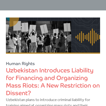
Human Rights
Uzbekistan Introduces Liability
for Financing and Organizing
Mass Riots: A New Restriction on
Dissent?
Uzbekistan plans to introduce criminal liability for
training aimed at organizing mass riots and their