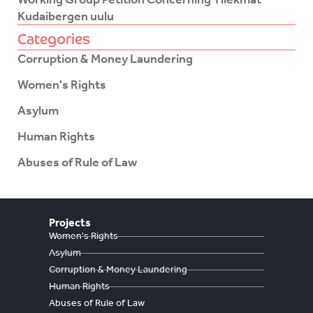
Kudaibergen uulu
Categories
Corruption & Money Laundering
Women's Rights
Asylum
Human Rights
Abuses of Rule of Law
Projects
Women's Rights
Asylum
Corruption & Money Laundering
Human Rights
Abuses of Rule of Law