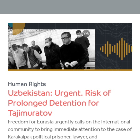
Human Rights
Uzbekistan: Urgent. Risk of
Prolonged Detention for
Tajimuratov
Freedom for Eurasia urgently calls on the international
community to bring immediate attention to the case of
Karakalpak political prisoner, lawyer, and