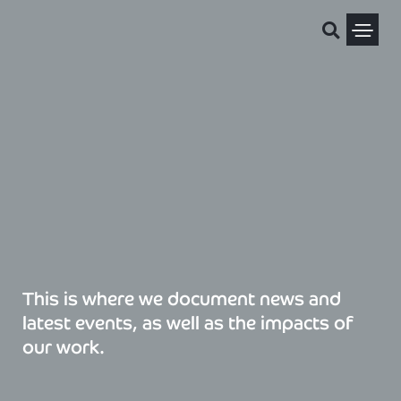
Skip
to
content
Political Pris
This is where we document news and
latest events, as well as the impacts of
our work.