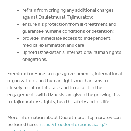
refrain from bringing any additional charges
against Dauletmurat Tajimuratov;
ensure his protection from ill-treatment and
guarantee humane conditions of detention;
provide immediate access to independent
medical examination and care;
uphold Uzbekistan’s international human rights
obligations.
Freedom for Eurasia urges governments, international
organizations, and human rights mechanisms to
closely monitor this case and to raise it in their
engagements with Uzbekistan, given the growing risk
to Tajimuratov’s rights, health, safety and his life.
More information about Dauletmurat Tajimuratov can
be found here:
https://freedomforeurasia.org/?