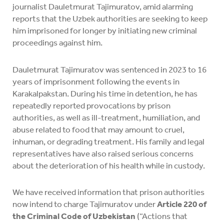
journalist Dauletmurat Tajimuratov, amid alarming
reports that the Uzbek authorities are seeking to keep
him imprisoned for longer by initiating new criminal
proceedings against him.
Dauletmurat Tajimuratov was sentenced in 2023 to 16
years of imprisonment following the events in
Karakalpakstan. During his time in detention, he has
repeatedly reported provocations by prison
authorities, as well as ill-treatment, humiliation, and
abuse related to food that may amount to cruel,
inhuman, or degrading treatment. His family and legal
representatives have also raised serious concerns
about the deterioration of his health while in custody.
We have received information that prison authorities
now intend to charge Tajimuratov under
Article 220 of
the Criminal Code of Uzbekistan
(“Actions that