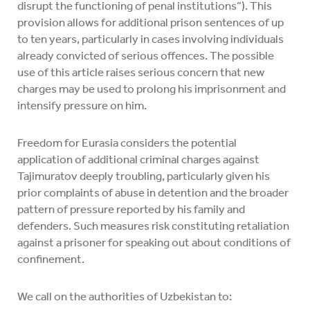
disrupt the functioning of penal institutions”). This
provision allows for additional prison sentences of up
to ten years, particularly in cases involving individuals
already convicted of serious offences. The possible
use of this article raises serious concern that new
charges may be used to prolong his imprisonment and
intensify pressure on him.
Freedom for Eurasia considers the potential
application of additional criminal charges against
Tajimuratov deeply troubling, particularly given his
prior complaints of abuse in detention and the broader
pattern of pressure reported by his family and
defenders. Such measures risk constituting retaliation
against a prisoner for speaking out about conditions of
confinement.
We call on the authorities of Uzbekistan to: