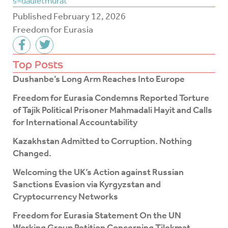
s=dauletmurat
Published
February 12, 2026
Freedom for Eurasia
F
T
a
w
c
i
Top Posts
e
t
Dushanbe’s Long Arm Reaches Into Europe
b
t
o
e
Freedom for Eurasia Condemns Reported Torture
o
r
of Tajik Political Prisoner Mahmadali Hayit and Calls
k
for International Accountability
-
f
Kazakhstan Admitted to Corruption. Nothing
Changed.
Welcoming the UK’s Action against Russian
Sanctions Evasion via Kyrgyzstan and
Cryptocurrency Networks
Freedom for Eurasia Statement On the UN
Working Group Petition Concerning Tilekmat