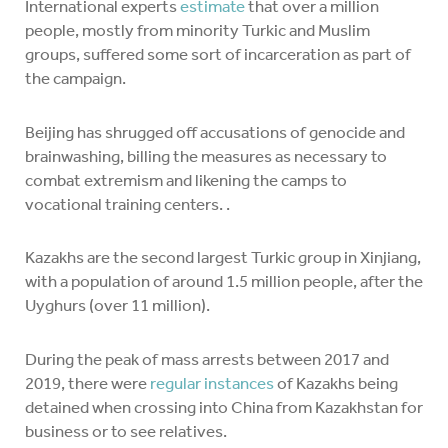
International experts
estimate
that over a million
people, mostly from minority Turkic and Muslim
groups, suffered some sort of incarceration as part of
the campaign.
Beijing has shrugged off accusations of genocide and
brainwashing, billing the measures as necessary to
combat extremism and likening the camps to
vocational training centers. .
Kazakhs are the second largest Turkic group in Xinjiang,
with a population of around 1.5 million people, after the
Uyghurs (over 11 million).
During the peak of mass arrests between 2017 and
2019, there were
regular instances
of Kazakhs being
detained when crossing into China from Kazakhstan for
business or to see relatives.