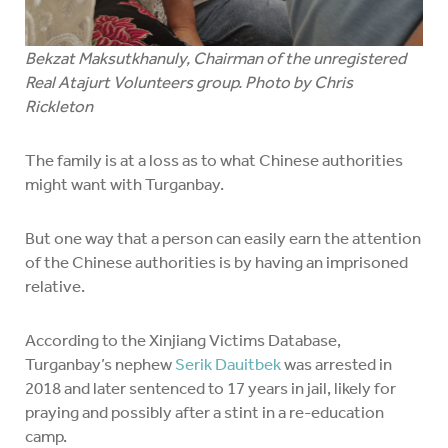
Bekzat Maksutkhanuly, Chairman of the unregistered
Real Atajurt Volunteers group. Photo by Chris
Rickleton
The family is at a loss as to what Chinese authorities
might want with Turganbay.
But one way that a person can easily earn the attention
of the Chinese authorities is by having an imprisoned
relative.
According to the Xinjiang Victims Database,
Turganbay’s nephew
Serik Dauitbek
was arrested in
2018 and later sentenced to 17 years in jail, likely for
praying and possibly after a stint in a re-education
camp.