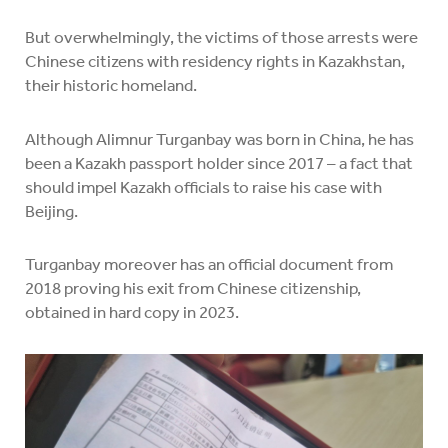
But overwhelmingly, the victims of those arrests were
Chinese citizens with residency rights in Kazakhstan,
their historic homeland.
Although Alimnur Turganbay was born in China, he has
been a Kazakh passport holder since 2017 – a fact that
should impel Kazakh officials to raise his case with
Beijing.
Turganbay moreover has an official document from
2018 proving his exit from Chinese citizenship,
obtained in hard copy in 2023.