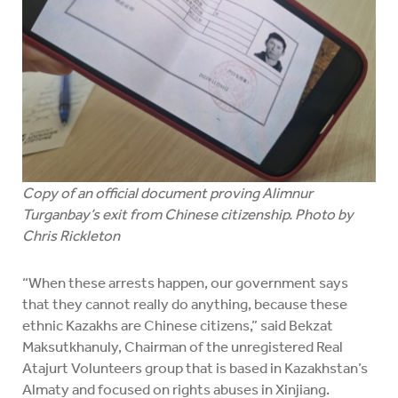
Copy of an official document proving Alimnur
Turganbay’s exit from Chinese citizenship. Photo by
Chris Rickleton
“When these arrests happen, our government says
that they cannot really do anything, because these
ethnic Kazakhs are Chinese citizens,” said Bekzat
Maksutkhanuly, Chairman of the unregistered Real
Atajurt Volunteers group that is based in Kazakhstan’s
Almaty and focused on rights abuses in Xinjiang.