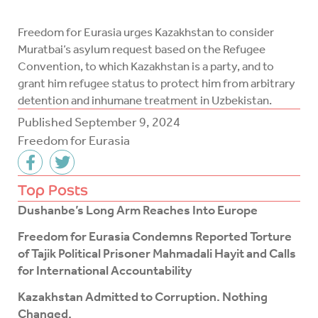
Freedom for Eurasia urges Kazakhstan to consider
Muratbai’s asylum request based on the Refugee
Convention, to which Kazakhstan is a party, and to
grant him refugee status to protect him from arbitrary
detention and inhumane treatment in Uzbekistan.
Published
September 9, 2024
Freedom for Eurasia
F
T
a
w
c
i
Top Posts
e
t
Dushanbe’s Long Arm Reaches Into Europe
b
t
o
e
Freedom for Eurasia Condemns Reported Torture
o
r
of Tajik Political Prisoner Mahmadali Hayit and Calls
k
for International Accountability
-
f
Kazakhstan Admitted to Corruption. Nothing
Changed.