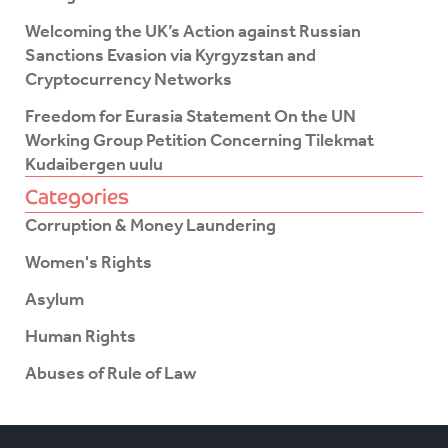
Welcoming the UK’s Action against Russian
Sanctions Evasion via Kyrgyzstan and
Cryptocurrency Networks
Freedom for Eurasia Statement On the UN
Working Group Petition Concerning Tilekmat
Kudaibergen uulu
Categories
Corruption & Money Laundering
Women's Rights
Asylum
Human Rights
Abuses of Rule of Law