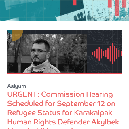
Aslyum
URGENT: Commission Hearing
Scheduled for September 12 on
Refugee Status for Karakalpak
Human Rights Defender Akylbek