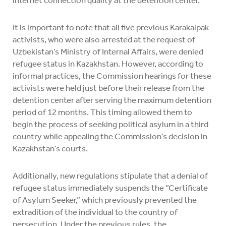
internet connection quality at the detention center.
It is important to note that all five previous Karakalpak
activists, who were also arrested at the request of
Uzbekistan’s Ministry of Internal Affairs, were denied
refugee status in Kazakhstan. However, according to
informal practices, the Commission hearings for these
activists were held just before their release from the
detention center after serving the maximum detention
period of 12 months. This timing allowed them to
begin the process of seeking political asylum in a third
country while appealing the Commission’s decision in
Kazakhstan’s courts.
Additionally, new regulations stipulate that a denial of
refugee status immediately suspends the “Certificate
of Asylum Seeker,” which previously prevented the
extradition of the individual to the country of
persecution. Under the previous rules, the