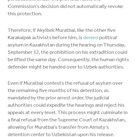
Commission’s decision did not automatically revoke
this protection.
Therefore, if Akylbek Muratbai, like the other five
Karakalpak activists before him, is
denied
political
asylum in Kazakhstan during the hearing on Thursday,
September 12, the prohibition on his extradition could
be lifted the same day. Consequently, the human rights
defender might be handed over to Uzbek authorities.
Even if Muratbai contests the refusal of asylum over
the remaining five months of his detention, as
mandated by the prior arrest order, the judicial
authorities could expedite the hearings and reject his
appeals at every level. This process might culminate in
a final refusal from the Supreme Court of Kazakhstan,
allowing for Muratbai’s transfer from Almaty’s
detention center to Uzbekistan upon his release.