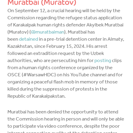
Muratbai (Muratov)
On September 12, a crucial hearing will be held by the
Commission regarding the refugee status application
of Karakalpak human rights defender Akylbek Muratbai
(Muratov) (
@muratbaiman
). Muratbai has
been
detained
in a pre-trial detention center in Almaty,
Kazakhstan, since February 15, 2024. His arrest
followed an extradition request by the Uzbek
authorities, who are persecuting him for
posting
clips
from a human rights conference organized by the
OSCE (#WarsawHDC) on his YouTube channel and for
organizing a peaceful flash mob in memory of those
killed during the suppression of protests in the
Republic of Karakalpakstan.
Muratbai has been denied the opportunity to attend
the Commission hearing in person and will only be able
to participate via video conference, despite the poor