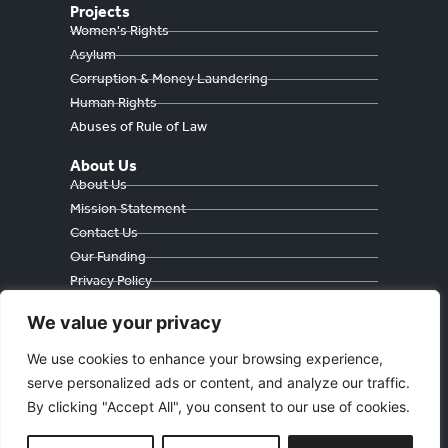
Projects
Women's Rights
Asylum
Corruption & Money Laundering
Human Rights
Abuses of Rule of Law
About Us
About Us
Mission Statement
Contact Us
Our Funding
Privacy Policy
Cookie Policy
We value your privacy
We use cookies to enhance your browsing experience,
serve personalized ads or content, and analyze our traffic.
Währinger Straße 59
By clicking "Accept All", you consent to our use of cookies.
1090 Wien
Österreich