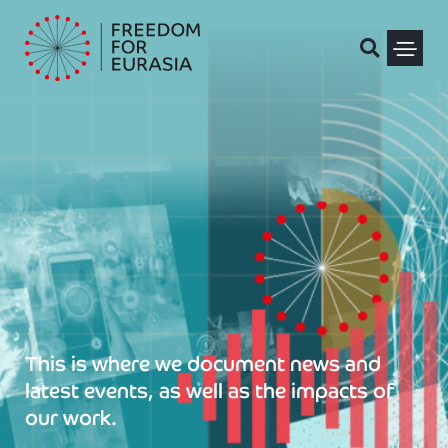
Skip
to
content
Political Pris
This is where we document news and
latest events, as well as the impacts of
our work.